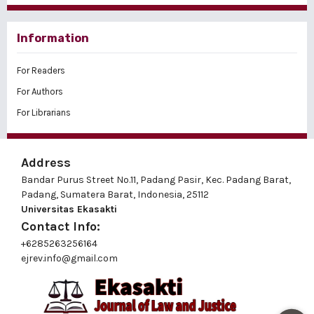
Information
For Readers
For Authors
For Librarians
Address
Bandar Purus Street No.11, Padang Pasir, Kec. Padang Barat,
Padang, Sumatera Barat, Indonesia, 25112
Universitas Ekasakti
Contact Info:
+6285263256164
ejrev.info@gmail.com