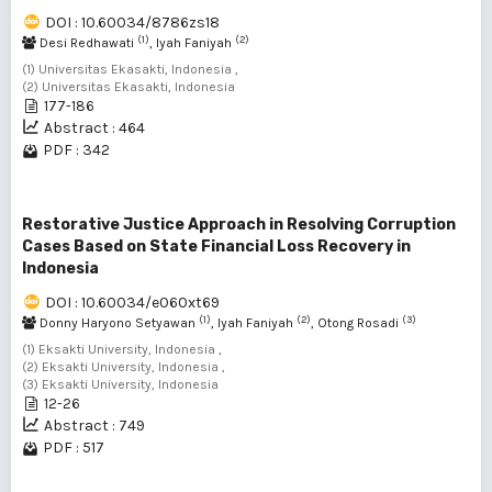
DOI : 10.60034/8786zs18
(1)
(2)
Desi Redhawati
, Iyah Faniyah
(1) Universitas Ekasakti, Indonesia ,
(2) Universitas Ekasakti, Indonesia
177-186
Abstract : 464
PDF : 342
Restorative Justice Approach in Resolving Corruption
Cases Based on State Financial Loss Recovery in
Indonesia
DOI : 10.60034/e060xt69
(1)
(2)
(3)
Donny Haryono Setyawan
, Iyah Faniyah
, Otong Rosadi
(1) Eksakti University, Indonesia ,
(2) Eksakti University, Indonesia ,
(3) Eksakti University, Indonesia
12-26
Abstract : 749
PDF : 517