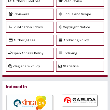
Author Guidelines
Peer Review
Reviewers
Focus and Scope
Publication Ethics
Copyright Notice
Author(s) Fee
Archiving Policy
Open Access Policy
Indexing
Plagiarism Policy
Statistics
Indexed In