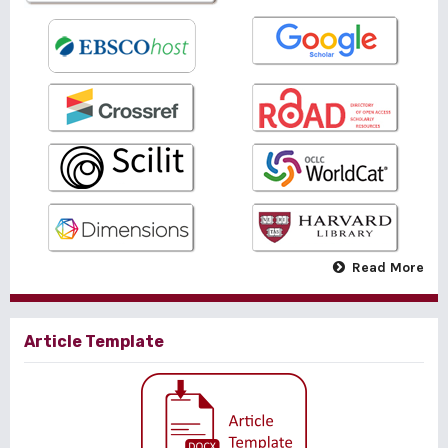
Read More
Article Template