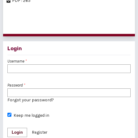
PDF : 265
1 - 5 of 5 items
Login
Username
*
Password
*
Forgot your password?
Keep me logged in
Login
Register