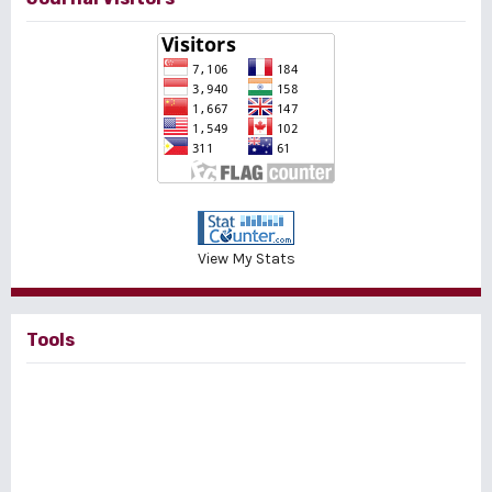
View My Stats
Tools