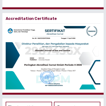
Accreditation Certificate