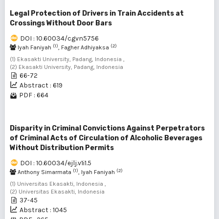
Legal Protection of Drivers in Train Accidents at
Crossings Without Door Bars
DOI : 10.60034/cgvn5756
(1)
(2)
Iyah Faniyah
, Fagher Adhiyaksa
(1) Ekasakti University, Padang, Indonesia ,
(2) Ekasakti University, Padang, Indonesia
66-72
Abstract : 619
PDF : 664
Disparity in Criminal Convictions Against Perpetrators
of Criminal Acts of Circulation of Alcoholic Beverages
Without Distribution Permits
DOI : 10.60034/ejlj.v1i1.5
(1)
(2)
Anthony Simarmata
, Iyah Faniyah
(1) Universitas Ekasakti, Indonesia ,
(2) Universitas Ekasakti, Indonesia
37-45
Abstract : 1045