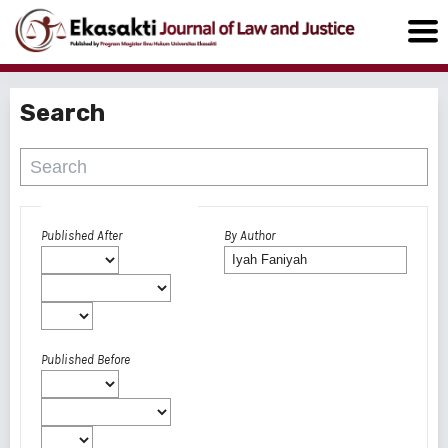
Search
Advanced filters
Published After
By Author
Published Before