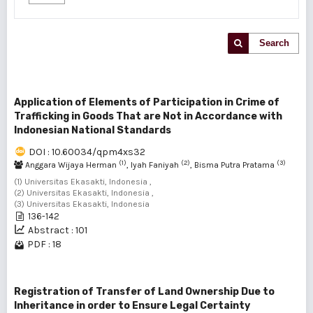
Search
Application of Elements of Participation in Crime of
Trafficking in Goods That are Not in Accordance with
Indonesian National Standards
DOI : 10.60034/qpm4xs32
(1)
(2)
(3)
Anggara Wijaya Herman
, Iyah Faniyah
, Bisma Putra Pratama
(1) Universitas Ekasakti, Indonesia ,
(2) Universitas Ekasakti, Indonesia ,
(3) Universitas Ekasakti, Indonesia
136-142
Abstract : 101
PDF : 18
Registration of Transfer of Land Ownership Due to
Inheritance in order to Ensure Legal Certainty