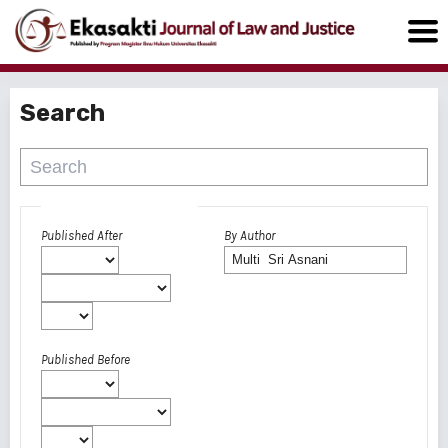
Search
Advanced filters
Published After
By Author
Published Before