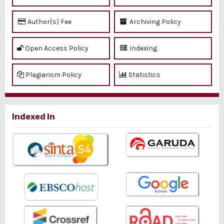
Author(s) Fee
Archiving Policy
Open Access Policy
Indexing
Plagiarism Policy
Statistics
Indexed In