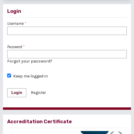
Login
Username
*
Password
*
Forgot your password?
Keep me logged in
Login
Register
Accreditation Certificate