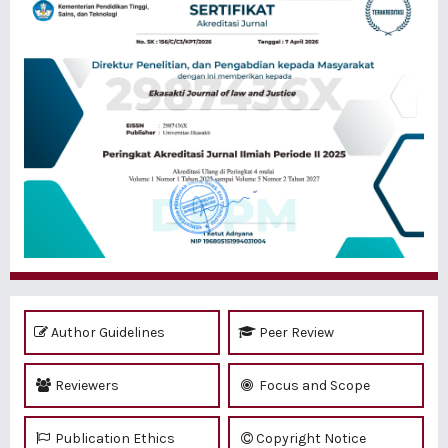
Author Guidelines
Peer Review
Reviewers
Focus and Scope
Publication Ethics
Copyright Notice