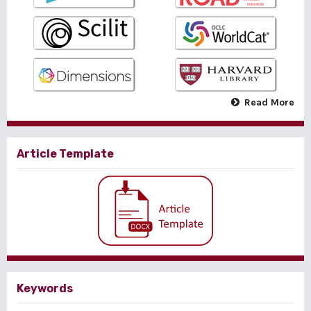
Read More
Article Template
Keywords