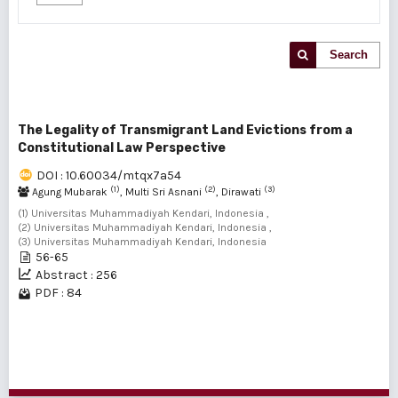
Search
The Legality of Transmigrant Land Evictions from a
Constitutional Law Perspective
DOI : 10.60034/mtqx7a54
(1)
(2)
(3)
Agung Mubarak
, Multi Sri Asnani
, Dirawati
(1) Universitas Muhammadiyah Kendari, Indonesia ,
(2) Universitas Muhammadiyah Kendari, Indonesia ,
(3) Universitas Muhammadiyah Kendari, Indonesia
56-65
Abstract : 256
PDF : 84
1 - 1 of 1 items