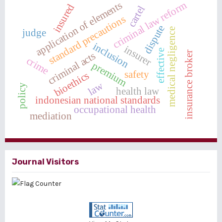
criminal law reform
application of elements
insured
cartel
standard precautions
dispute
medical negligence
judge
inclusion
insurer
effective
insurance broker
criminal acts
crime
premium
safety
bioethics
law
policy
health law
indonesian national standards
occupational health
mediation
Journal Visitors