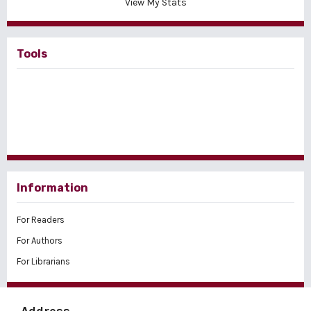
View My Stats
Tools
Information
For Readers
For Authors
For Librarians