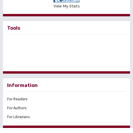
View My Stats
Tools
Information
For Readers
For Authors
For Librarians