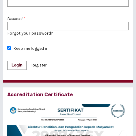
Password
*
Forgot your password?
Keep me logged in
Login
Register
Accreditation Certificate