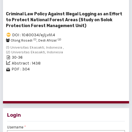
Criminal Law Policy Against Illegal Logging as an Effort
to Protect National Forest Areas (Study on Solok
Protection Forest Management Unit)
DOI : 10.60034/ejlj.v1i1.4
(1)
(2)
Otong Rosadi
, Dedi Afrizal
(1) Universitas Ekasakti, Indonesia ,
(2) Universitas Ekasakti, Indonesia
30-36
Abstract : 1438
PDF : 304
1 - 4 of 4 items
Login
Username
*