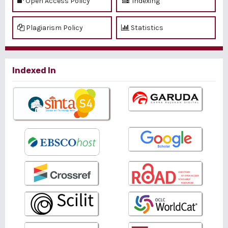
Open Access Policy
Indexing
Plagiarism Policy
Statistics
Indexed In