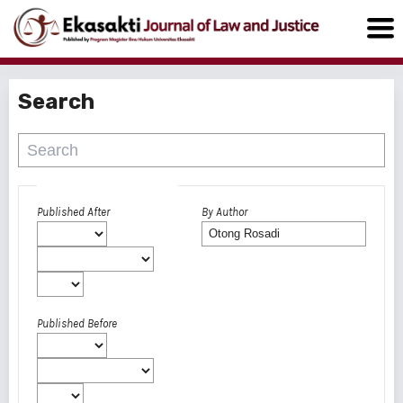
Search
Advanced filters
Published After
By Author
Published Before