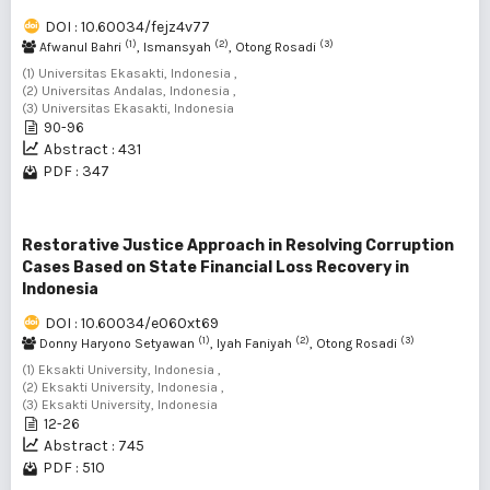
DOI : 10.60034/fejz4v77
(1)
(2)
(3)
Afwanul Bahri
, Ismansyah
, Otong Rosadi
(1) Universitas Ekasakti, Indonesia ,
(2) Universitas Andalas, Indonesia ,
(3) Universitas Ekasakti, Indonesia
90-96
Abstract : 431
PDF : 347
Restorative Justice Approach in Resolving Corruption
Cases Based on State Financial Loss Recovery in
Indonesia
DOI : 10.60034/e060xt69
(1)
(2)
(3)
Donny Haryono Setyawan
, Iyah Faniyah
, Otong Rosadi
(1) Eksakti University, Indonesia ,
(2) Eksakti University, Indonesia ,
(3) Eksakti University, Indonesia
12-26
Abstract : 745
PDF : 510