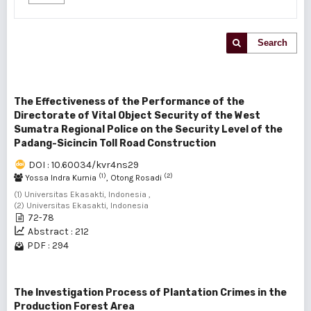
Search
The Effectiveness of the Performance of the
Directorate of Vital Object Security of the West
Sumatra Regional Police on the Security Level of the
Padang-Sicincin Toll Road Construction
DOI : 10.60034/kvr4ns29
(1)
(2)
Yossa Indra Kurnia
, Otong Rosadi
(1) Universitas Ekasakti, Indonesia ,
(2) Universitas Ekasakti, Indonesia
72-78
Abstract : 212
PDF : 294
The Investigation Process of Plantation Crimes in the
Production Forest Area