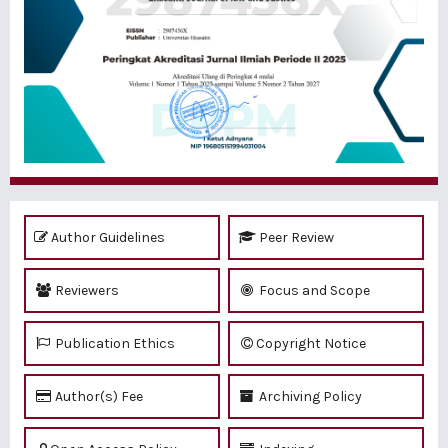
Author Guidelines
Peer Review
Reviewers
Focus and Scope
Publication Ethics
Copyright Notice
Author(s) Fee
Archiving Policy