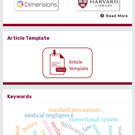
Read More
Article Template
Keywords
standard precautions
medical negligence
correctional system
criminal acts
policy
mediation
law
insurer
insured