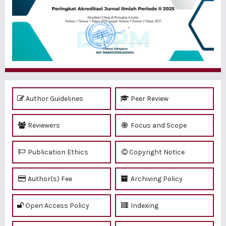
Author Guidelines
Peer Review
Reviewers
Focus and Scope
Publication Ethics
Copyright Notice
Author(s) Fee
Archiving Policy
Open Access Policy
Indexing