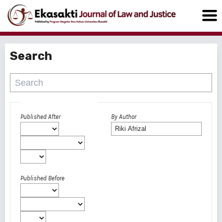
Search
Advanced filters
Published After
By Author
Published Before