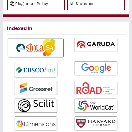
Plagiarism Policy
Statistics
Indexed In