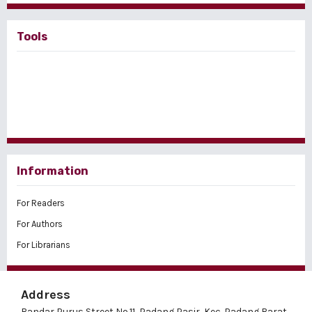
Tools
Information
For Readers
For Authors
For Librarians
Address
Bandar Purus Street No.11, Padang Pasir, Kec. Padang Barat,