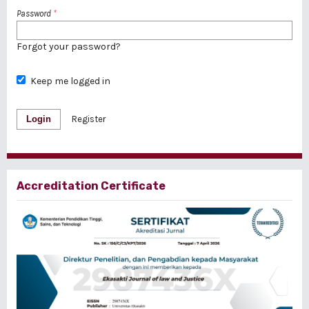
Password
*
Forgot your password?
Keep me logged in
Login
Register
Accreditation Certificate