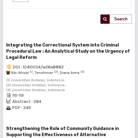
Search
Integrating the Correctional System into Criminal
Procedural Law : An Analytical Study on the Urgency of
Legal Reform
DOI : 10.60034/w26a8882
(1)
(2)
(3)
Riki Afrizal
, Tenofrimer
, Diana Arma
(1) Universitas Andalas, Indonesia ,
(2) Universitas Andalas, Indonesia ,
(3) Universitas Andalas, Indonesia
110-119
Abstract : 384
PDF : 349
Strengthening the Role of Community Guidance in
Supporting the Effectiveness of Alternative