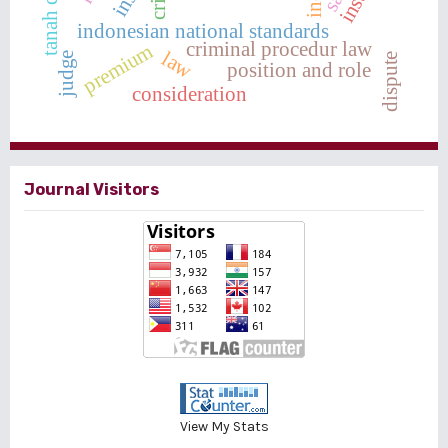
indonesian national standards
criminal procedur law
premium
law
judge
dispute
position and role
consideration
Journal Visitors
View My Stats