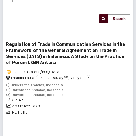
Search
Regulation of Trade in Communication Services in the
Framework of the General Agreement on Trade in
Services (GATS) in Indonesia: A Study on the Practice
of Perum LKBN Antara
DOI : 10.60034/1ssg1a32
(1)
(2)
(3)
Frislidia Fatria
, Zainul Daulay
, Delfiyanti
(1) Universitas Andalas, Indonesia ,
(2) Universitas Andalas, Indonesia ,
(3) Universitas Andalas, Indonesia
32-47
Abstract : 273
PDF : 115