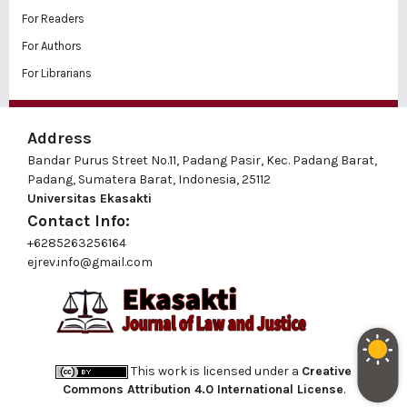
For Readers
For Authors
For Librarians
Address
Bandar Purus Street No.11, Padang Pasir, Kec. Padang Barat,
Padang, Sumatera Barat, Indonesia, 25112
Universitas Ekasakti
Contact Info:
+6285263256164
ejrev.info@gmail.com
This work is licensed under a
Creative
Commons Attribution 4.0 International License
.