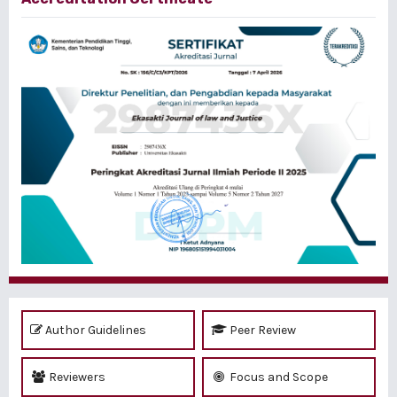
Author Guidelines
Peer Review
Reviewers
Focus and Scope