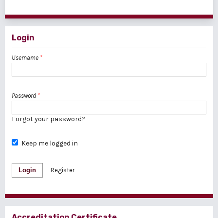
1 - 1 of 1 items
Login
Username
*
Password
*
Forgot your password?
Keep me logged in
Login
Register
Accreditation Certificate