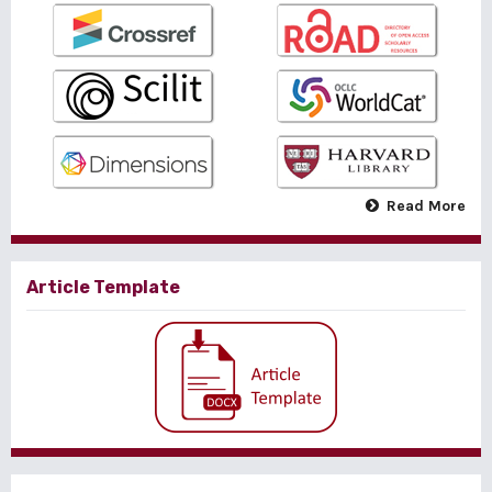
Read More
Article Template