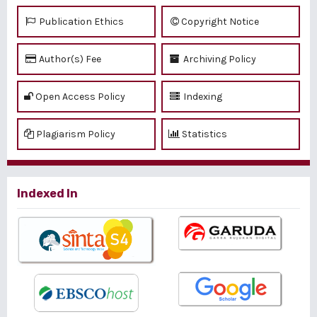
Publication Ethics
Copyright Notice
Author(s) Fee
Archiving Policy
Open Access Policy
Indexing
Plagiarism Policy
Statistics
Indexed In