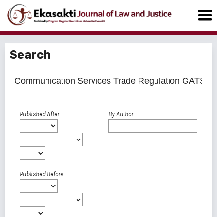
Search
Advanced filters
Published After
By Author
Published Before