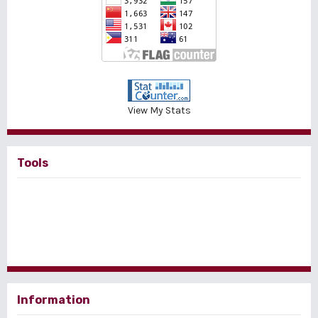
View My Stats
Tools
Information