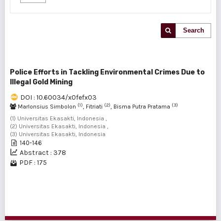
Search
Police Efforts in Tackling Environmental Crimes Due to
Illegal Gold Mining
DOI : 10.60034/x0fefx03
(1)
(2)
(3)
Marlonsius Simbolon
, Fitriati
, Bisma Putra Pratama
(1) Universitas Ekasakti, Indonesia ,
(2) Universitas Ekasakti, Indonesia ,
(3) Universitas Ekasakti, Indonesia
140-146
Abstract : 378
PDF : 175
1 - 1 of 1 items