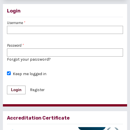
Login
Username
*
Password
*
Forgot your password?
Keep me logged in
Login
Register
Accreditation Certificate