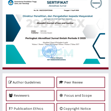
Author Guidelines
Peer Review
Reviewers
Focus and Scope
Publication Ethics
Copyright Notice