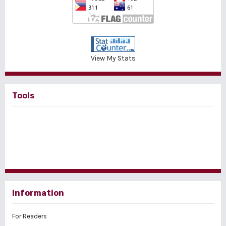
View My Stats
Tools
Information
For Readers