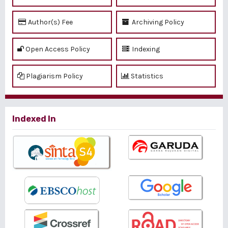
Author(s) Fee
Archiving Policy
Open Access Policy
Indexing
Plagiarism Policy
Statistics
Indexed In