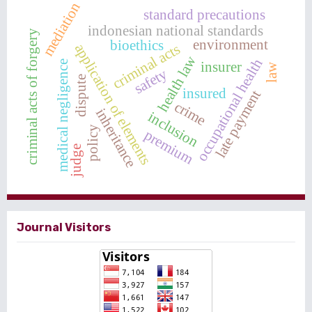
mediation
standard precautions
indonesian national standards
criminal acts of forgery
environment
bioethics
criminal acts
application of elements
health law
occupational health
insurer
medical negligence
law
safety
dispute
insured
late payment
crime
inheritance
inclusion
policy
premium
judge
Journal Visitors