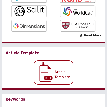
Read More
Article Template
Keywords