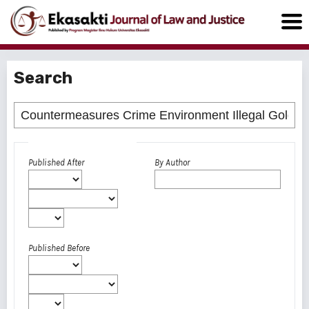
Search
Advanced filters
Published After
By Author
Published Before