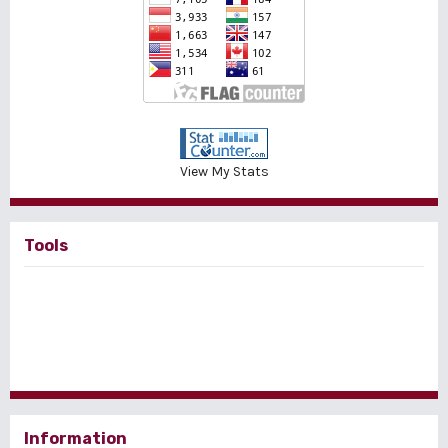
View My Stats
Tools
Information