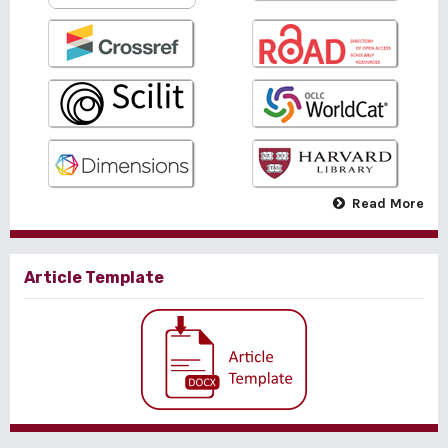
Read More
Article Template