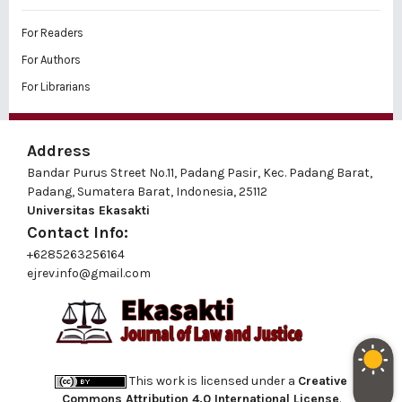
For Readers
For Authors
For Librarians
Address
Bandar Purus Street No.11, Padang Pasir, Kec. Padang Barat,
Padang, Sumatera Barat, Indonesia, 25112
Universitas Ekasakti
Contact Info:
+6285263256164
ejrev.info@gmail.com
This work is licensed under a
Creative
Commons Attribution 4.0 International License
.