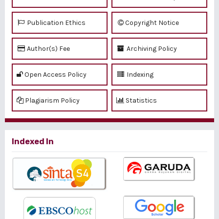
Publication Ethics
Copyright Notice
Author(s) Fee
Archiving Policy
Open Access Policy
Indexing
Plagiarism Policy
Statistics
Indexed In