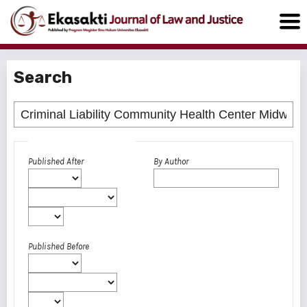
Search
Advanced filters
Published After
By Author
Published Before