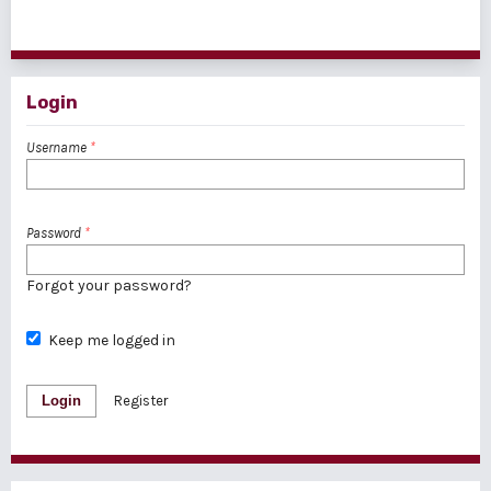
1 - 1 of 1 items
Login
Username
*
Password
*
Forgot your password?
Keep me logged in
Login
Register