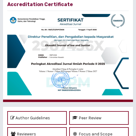
Accreditation Certificate
Author Guidelines
Peer Review
Reviewers
Focus and Scope