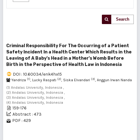
Search
Criminal Responsibility For The Occurring of a Patient
Safety Incident In a Health Center Which Results in the
Leaving of A Baby's Head in a Mother's Womb Before
Birth in the Perspective of Health Law in Indonesia
DOI : 10.60034/enk4hx15
(1)
(2)
(3)
Yandriza
, Lucky Raspati
, Siska Elvandari
, Anggun Irwan Nanda
(4)
(1) Andalas University, Indonesia ,
(2) Andalas University, Indonesia ,
(3) Andalas University, Indonesia ,
(4) Andalas University, Indonesia
159-176
Abstract : 473
PDF : 429