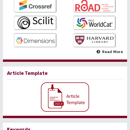
Read More
Article Template
Keywords