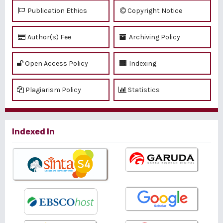
Publication Ethics
Copyright Notice
Author(s) Fee
Archiving Policy
Open Access Policy
Indexing
Plagiarism Policy
Statistics
Indexed In