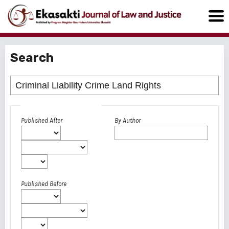
Search
Advanced filters
Published After
By Author
Published Before