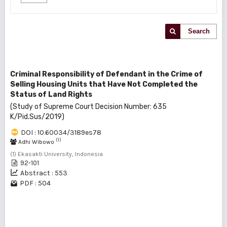
Search
Criminal Responsibility of Defendant in the Crime of
Selling Housing Units that Have Not Completed the
Status of Land Rights
(Study of Supreme Court Decision Number: 635
K/Pid.Sus/2019)
DOI : 10.60034/3189es78
(1)
Adhi Wibowo
(1) Ekasakti University, Indonesia
92-101
Abstract : 553
PDF : 504