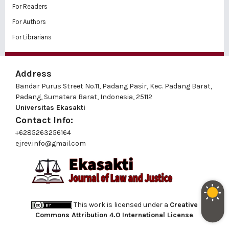
For Readers
For Authors
For Librarians
Address
Bandar Purus Street No.11, Padang Pasir, Kec. Padang Barat,
Padang, Sumatera Barat, Indonesia, 25112
Universitas Ekasakti
Contact Info:
+6285263256164
ejrev.info@gmail.com
This work is licensed under a
Creative
Commons Attribution 4.0 International License
.