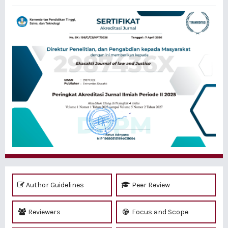
Author Guidelines
Peer Review
Reviewers
Focus and Scope