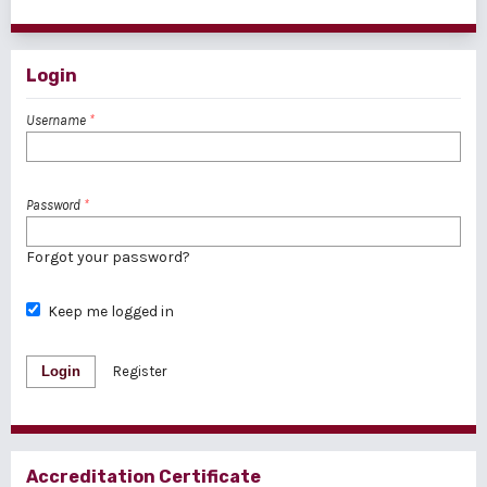
1 - 1 of 1 items
Login
Username
*
Password
*
Forgot your password?
Keep me logged in
Login
Register
Accreditation Certificate