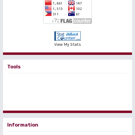
View My Stats
Tools
Information