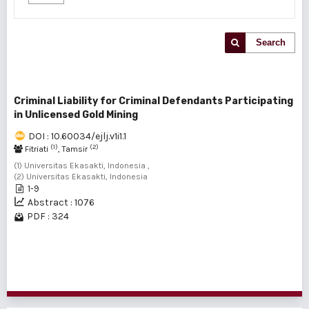
Search
Criminal Liability for Criminal Defendants Participating
in Unlicensed Gold Mining
DOI : 10.60034/ejlj.v1i1.1
(1)
(2)
Fitriati
, Tamsir
(1) Universitas Ekasakti, Indonesia ,
(2) Universitas Ekasakti, Indonesia
1-9
Abstract : 1076
PDF : 324
1 - 1 of 1 items