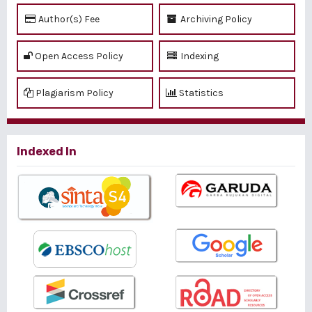
Author(s) Fee
Archiving Policy
Open Access Policy
Indexing
Plagiarism Policy
Statistics
Indexed In