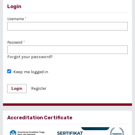
Login
Username
*
Password
*
Forgot your password?
Keep me logged in
Login
Register
Accreditation Certificate