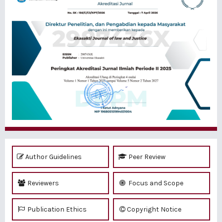
Author Guidelines
Peer Review
Reviewers
Focus and Scope
Publication Ethics
Copyright Notice