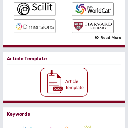
Read More
Article Template
Keywords