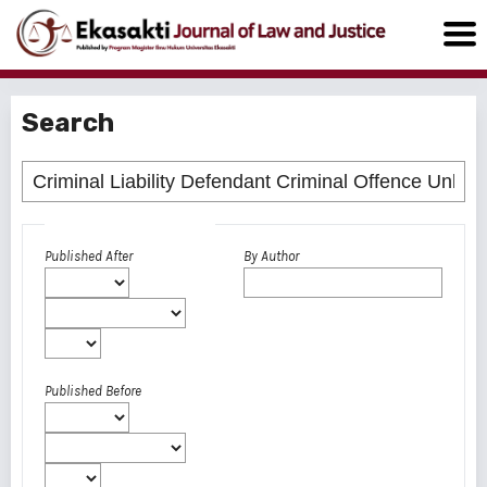
Search
Advanced filters
Published After
By Author
Published Before