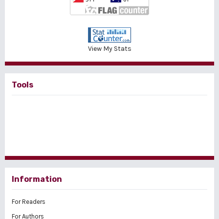
View My Stats
Tools
Information
For Readers
For Authors