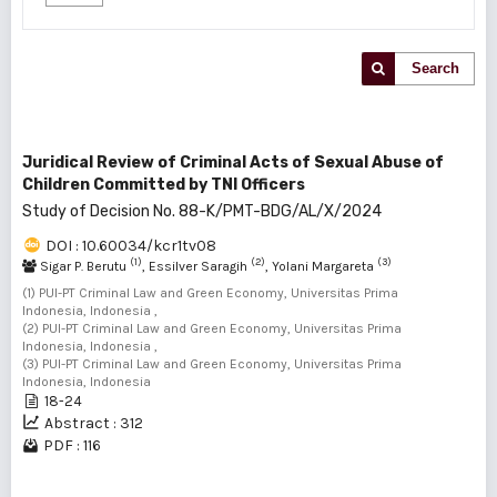
Search
Juridical Review of Criminal Acts of Sexual Abuse of
Children Committed by TNI Officers
Study of Decision No. 88-K/PMT-BDG/AL/X/2024
DOI : 10.60034/kcr1tv08
(1)
(2)
(3)
Sigar P. Berutu
, Essilver Saragih
, Yolani Margareta
(1) PUI-PT Criminal Law and Green Economy, Universitas Prima
Indonesia, Indonesia ,
(2) PUI-PT Criminal Law and Green Economy, Universitas Prima
Indonesia, Indonesia ,
(3) PUI-PT Criminal Law and Green Economy, Universitas Prima
Indonesia, Indonesia
18-24
Abstract : 312
PDF : 116