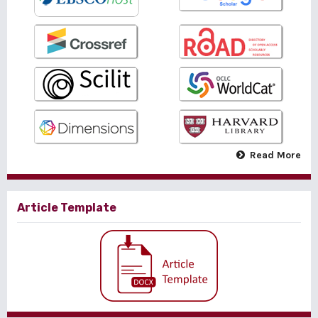
Read More
Article Template