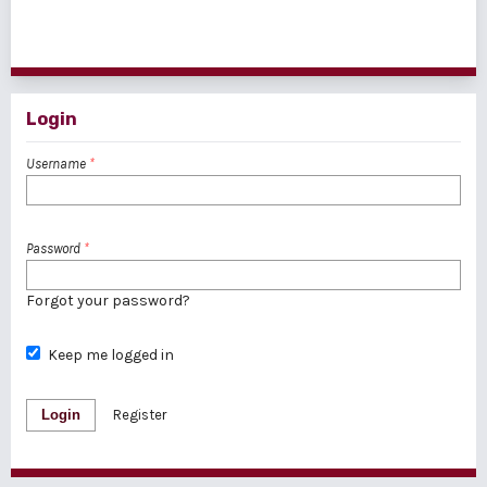
1 - 1 of 1 items
Login
Username
*
Password
*
Forgot your password?
Keep me logged in
Login
Register