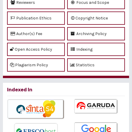
Reviewers
Focus and Scope
Publication Ethics
Copyright Notice
Author(s) Fee
Archiving Policy
Open Access Policy
Indexing
Plagiarism Policy
Statistics
Indexed In