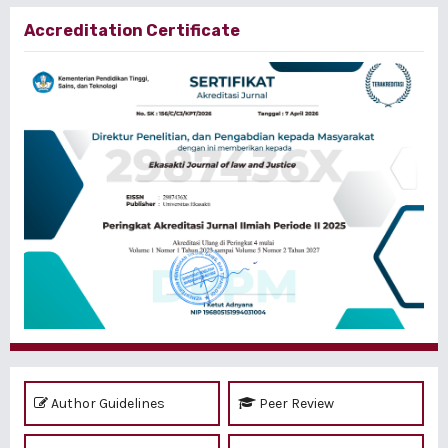
Accreditation Certificate
Author Guidelines
Peer Review