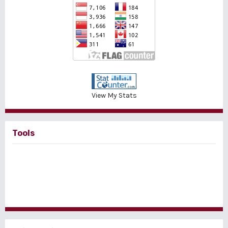
View My Stats
Tools