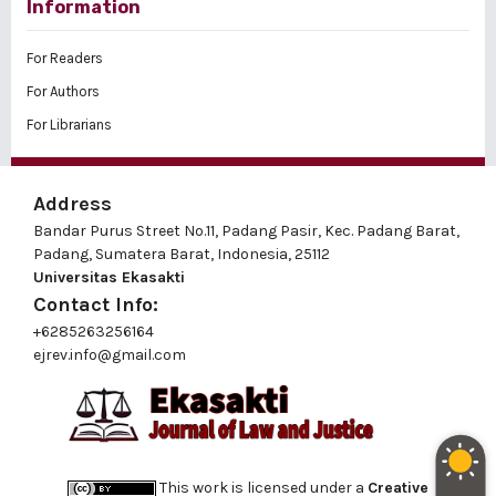
Information
For Readers
For Authors
For Librarians
Address
Bandar Purus Street No.11, Padang Pasir, Kec. Padang Barat,
Padang, Sumatera Barat, Indonesia, 25112
Universitas Ekasakti
Contact Info:
+6285263256164
ejrev.info@gmail.com
This work is licensed under a
Creative