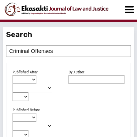
Search
Advanced filters
Published After
By Author
Published Before