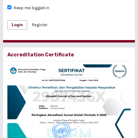
Keep me logged in
Login
Register
Accreditation Certificate