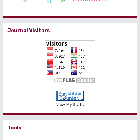
Journal Visitors
View My Stats
Tools