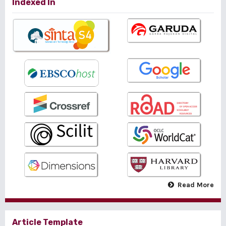
Indexed In
Read More
Article Template