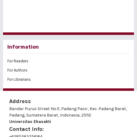
Information
For Readers
For Authors
For Librarians
Address
Bandar Purus Street No.11, Padang Pasir, Kec. Padang Barat,
Padang, Sumatera Barat, Indonesia, 25112
Universitas Ekasakti
Contact Info:
+6285263256164