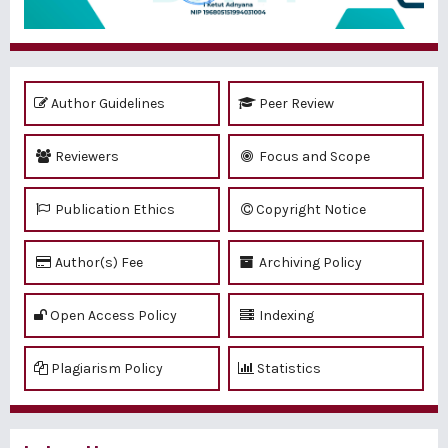
Author Guidelines
Peer Review
Reviewers
Focus and Scope
Publication Ethics
Copyright Notice
Author(s) Fee
Archiving Policy
Open Access Policy
Indexing
Plagiarism Policy
Statistics