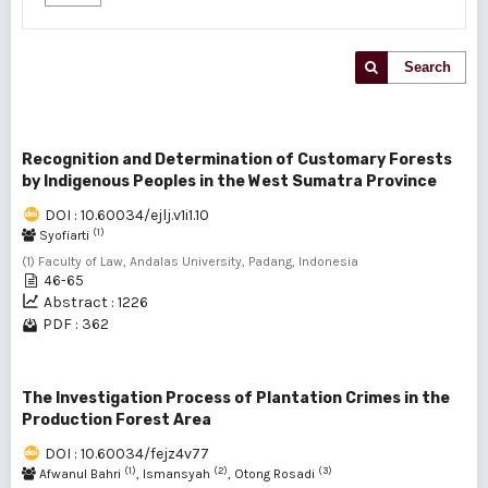
Search
Recognition and Determination of Customary Forests
by Indigenous Peoples in the West Sumatra Province
DOI : 10.60034/ejlj.v1i1.10
(1)
Syofiarti
(1) Faculty of Law, Andalas University, Padang, Indonesia
46-65
Abstract : 1226
PDF : 362
The Investigation Process of Plantation Crimes in the
Production Forest Area
DOI : 10.60034/fejz4v77
(1)
(2)
(3)
Afwanul Bahri
, Ismansyah
, Otong Rosadi