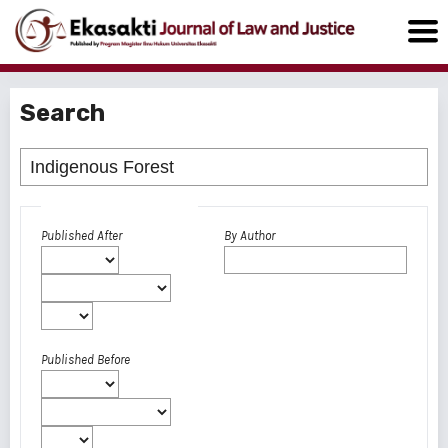
Search
Advanced filters
Published After
By Author
Published Before