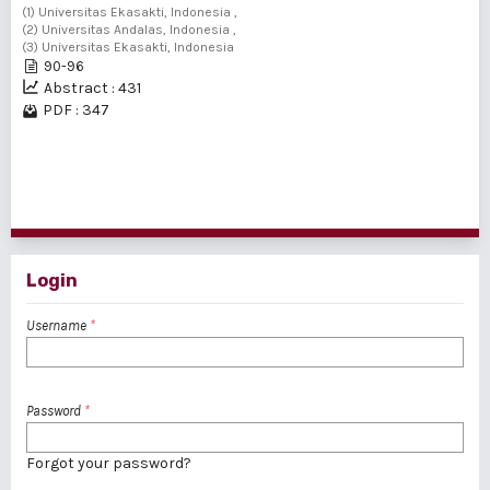
(1) Universitas Ekasakti, Indonesia ,
(2) Universitas Andalas, Indonesia ,
(3) Universitas Ekasakti, Indonesia
90-96
Abstract : 431
PDF : 347
1 - 2 of 2 items
Login
Username
*
Password
*
Forgot your password?