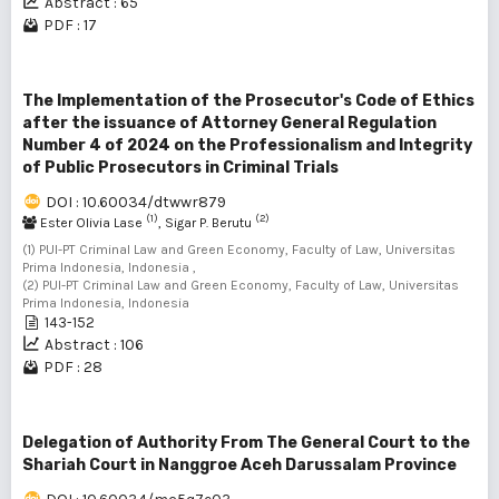
Abstract : 65
PDF : 17
The Implementation of the Prosecutor's Code of Ethics
after the issuance of Attorney General Regulation
Number 4 of 2024 on the Professionalism and Integrity
of Public Prosecutors in Criminal Trials
DOI : 10.60034/dtwwr879
(1)
(2)
Ester Olivia Lase
, Sigar P. Berutu
(1) PUI-PT Criminal Law and Green Economy, Faculty of Law, Universitas
Prima Indonesia, Indonesia ,
(2) PUI-PT Criminal Law and Green Economy, Faculty of Law, Universitas
Prima Indonesia, Indonesia
143-152
Abstract : 106
PDF : 28
Delegation of Authority From The General Court to the
Shariah Court in Nanggroe Aceh Darussalam Province