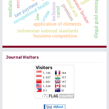
insurance broker
criminal acts
insurer
mediation
illegal gold mining
occupational health
late payment
inclusion
premium
cartel
crime
law
application of elements
indonesian national standards
business competition
Journal Visitors