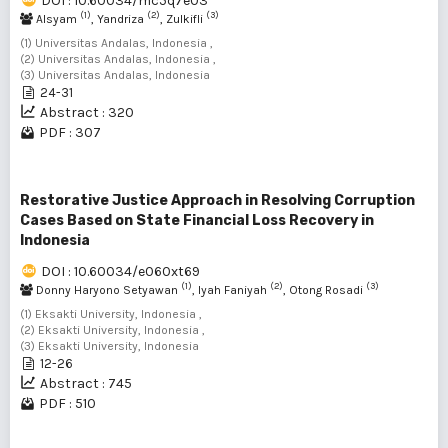
DOI : 10.60034/mc5q7e03
(1)
(2)
(3)
Alsyam
, Yandriza
, Zulkifli
(1) Universitas Andalas, Indonesia ,
(2) Universitas Andalas, Indonesia ,
(3) Universitas Andalas, Indonesia
24-31
Abstract : 320
PDF : 307
Restorative Justice Approach in Resolving Corruption
Cases Based on State Financial Loss Recovery in
Indonesia
DOI : 10.60034/e060xt69
(1)
(2)
(3)
Donny Haryono Setyawan
, Iyah Faniyah
, Otong Rosadi
(1) Eksakti University, Indonesia ,
(2) Eksakti University, Indonesia ,
(3) Eksakti University, Indonesia
12-26
Abstract : 745
PDF : 510