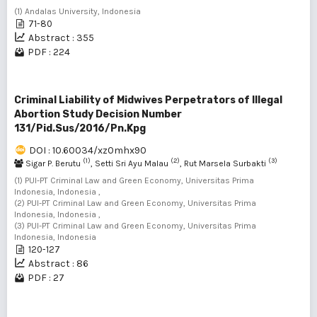
(1) Andalas University, Indonesia
71-80
Abstract : 355
PDF : 224
Criminal Liability of Midwives Perpetrators of Illegal
Abortion Study Decision Number
131/Pid.Sus/2016/Pn.Kpg
DOI : 10.60034/xz0mhx90
(1)
(2)
(3)
Sigar P. Berutu
, Setti Sri Ayu Malau
, Rut Marsela Surbakti
(1) PUI-PT Criminal Law and Green Economy, Universitas Prima
Indonesia, Indonesia ,
(2) PUI-PT Criminal Law and Green Economy, Universitas Prima
Indonesia, Indonesia ,
(3) PUI-PT Criminal Law and Green Economy, Universitas Prima
Indonesia, Indonesia
120-127
Abstract : 86
PDF : 27