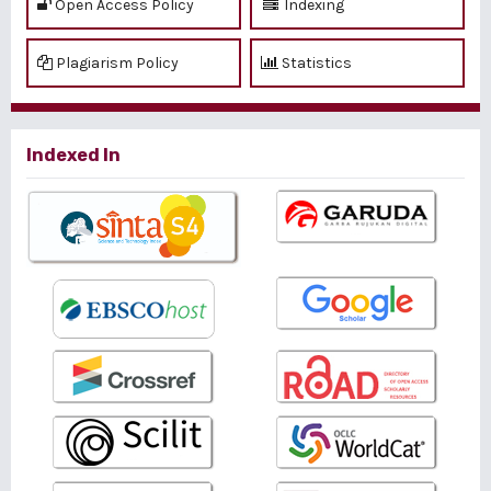
Open Access Policy
Indexing
Plagiarism Policy
Statistics
Indexed In