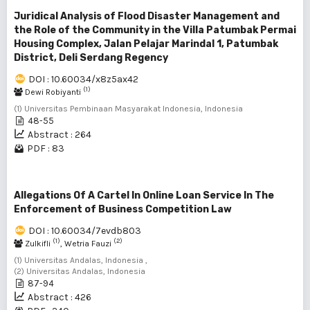
Juridical Analysis of Flood Disaster Management and
the Role of the Community in the Villa Patumbak Permai
Housing Complex, Jalan Pelajar Marindal 1, Patumbak
District, Deli Serdang Regency
DOI : 10.60034/x8z5ax42
(1)
Dewi Robiyanti
(1) Universitas Pembinaan Masyarakat Indonesia, Indonesia
48-55
Abstract : 264
PDF : 83
Allegations Of A Cartel In Online Loan Service In The
Enforcement of Business Competition Law
DOI : 10.60034/7evdb803
(1)
(2)
Zulkifli
, Wetria Fauzi
(1) Universitas Andalas, Indonesia ,
(2) Universitas Andalas, Indonesia
87-94
Abstract : 426