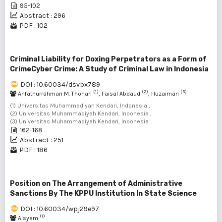
95-102
Abstract : 296
PDF : 102
Criminal Liability for Doxing Perpetrators as a Form of
CrimeCyber ​​Crime: A Study of Criminal Law in Indonesia
DOI : 10.60034/dsvbx789
(1)
(2)
(3)
Anfathurrahman M. Thohari
, Faisal Abdaud
, Huzaiman
(1) Universitas Muhammadiyah Kendari, Indonesia ,
(2) Universitas Muhammadiyah Kendari, Indonesia ,
(3) Universitas Muhammadiyah Kendari, Indonesia
162-168
Abstract : 251
PDF : 186
Position on The Arrangement of Administrative
Sanctions By The KPPU Institution In State Science
DOI : 10.60034/wpj29e97
(1)
Alsyam