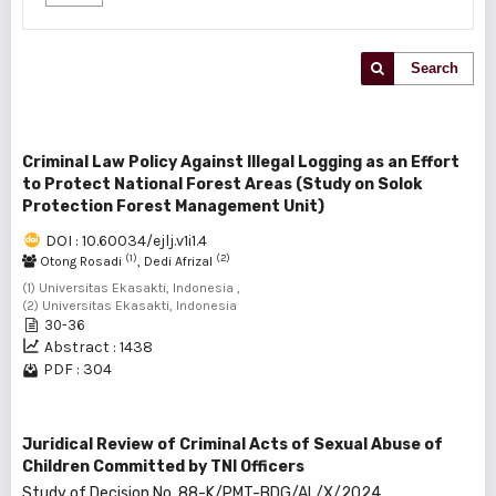
Search
Criminal Law Policy Against Illegal Logging as an Effort
to Protect National Forest Areas (Study on Solok
Protection Forest Management Unit)
DOI : 10.60034/ejlj.v1i1.4
(1)
(2)
Otong Rosadi
, Dedi Afrizal
(1) Universitas Ekasakti, Indonesia ,
(2) Universitas Ekasakti, Indonesia
30-36
Abstract : 1438
PDF : 304
Juridical Review of Criminal Acts of Sexual Abuse of
Children Committed by TNI Officers
Study of Decision No. 88-K/PMT-BDG/AL/X/2024