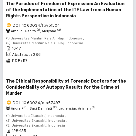
The Paradox of Freedom of Expression: An Evaluation
of the Implementation of the ITE Law from a Human
Rights Perspective in Indonesia
DOI : 10.60034/fbvp1504
(1)
(2)
Amelia Puspita
, Melyana
(1) Universitas Maritim Raja Ali Haji, Indonesia ,
(2) Universitas Maritim Raja Ali Haji, Indonesia
10-17
Abstract : 336
PDF : 117
The Ethical Responsibility of Forensic Doctors for the
Confidentiality of Autopsy Results for the Crime of
Murder
DOI : 10.60034/ctx67497
(1)
(2)
(3)
Andre P
, Susi Delmiati
, Laurensius Arliman
(1) Universitas Ekasakti, Indonesia ,
(2) Universitas Ekasakti, Indonesia ,
(3) Universitas Ekasakti, Indonesia
128-135