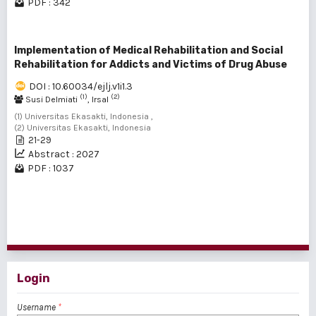
PDF : 342
Implementation of Medical Rehabilitation and Social
Rehabilitation for Addicts and Victims of Drug Abuse
DOI : 10.60034/ejlj.v1i1.3
(1)
(2)
Susi Delmiati
, Irsal
(1) Universitas Ekasakti, Indonesia ,
(2) Universitas Ekasakti, Indonesia
21-29
Abstract : 2027
PDF : 1037
1 - 16 of 16 items
Login
Username
*