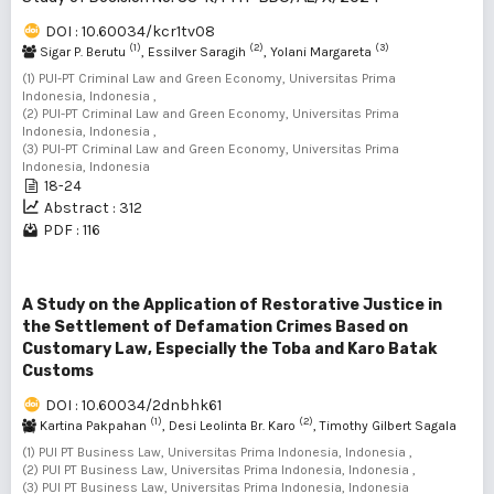
DOI : 10.60034/kcr1tv08
(1)
(2)
(3)
Sigar P. Berutu
, Essilver Saragih
, Yolani Margareta
(1) PUI-PT Criminal Law and Green Economy, Universitas Prima
Indonesia, Indonesia ,
(2) PUI-PT Criminal Law and Green Economy, Universitas Prima
Indonesia, Indonesia ,
(3) PUI-PT Criminal Law and Green Economy, Universitas Prima
Indonesia, Indonesia
18-24
Abstract : 312
PDF : 116
A Study on the Application of Restorative Justice in
the Settlement of Defamation Crimes Based on
Customary Law, Especially the Toba and Karo Batak
Customs
DOI : 10.60034/2dnbhk61
(1)
(2)
Kartina Pakpahan
, Desi Leolinta Br. Karo
, Timothy Gilbert Sagala
(3)
(1) PUI PT Business Law, Universitas Prima Indonesia, Indonesia ,
(2) PUI PT Business Law, Universitas Prima Indonesia, Indonesia ,
(3) PUI PT Business Law, Universitas Prima Indonesia, Indonesia