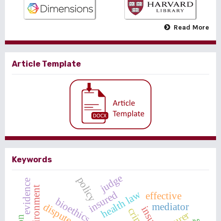
Read More
Article Template
Keywords
judge
policy
evidence
environment
health law
insured
effective
bioethics
mediator
dispute