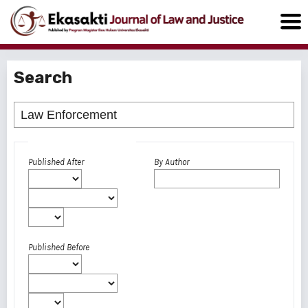
Search
Advanced filters
Published After
By Author
Published Before