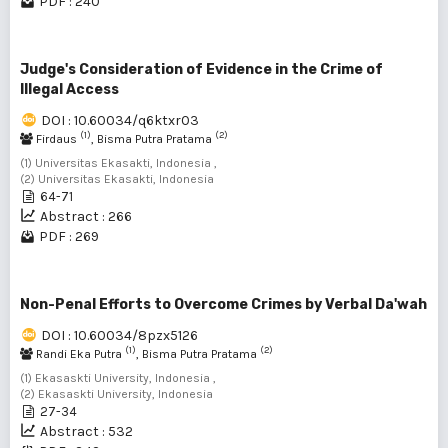
PDF : 240
Judge's Consideration of Evidence in the Crime of
Illegal Access
DOI : 10.60034/q6ktxr03
(1)
(2)
Firdaus
, Bisma Putra Pratama
(1) Universitas Ekasakti, Indonesia ,
(2) Universitas Ekasakti, Indonesia
64-71
Abstract : 266
PDF : 269
Non-Penal Efforts to Overcome Crimes by Verbal Da'wah
DOI : 10.60034/8pzx5126
(1)
(2)
Randi Eka Putra
, Bisma Putra Pratama
(1) Ekasaskti University, Indonesia ,
(2) Ekasaskti University, Indonesia
27-34
Abstract : 532