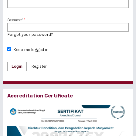
Password
*
Forgot your password?
Keep me logged in
Login
Register
Accreditation Certificate