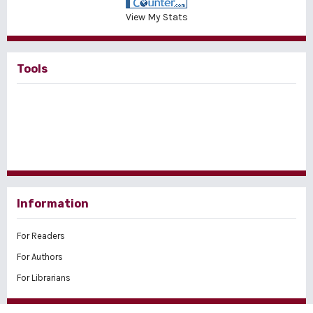
View My Stats
Tools
Information
For Readers
For Authors
For Librarians