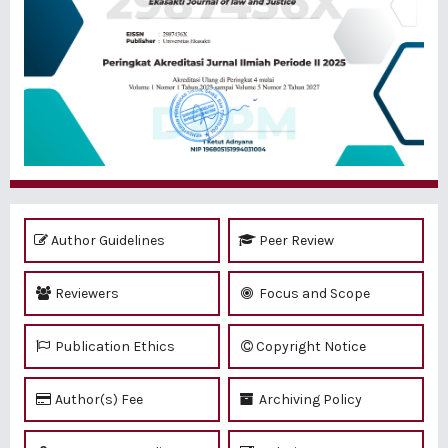
Author Guidelines
Peer Review
Reviewers
Focus and Scope
Publication Ethics
Copyright Notice
Author(s) Fee
Archiving Policy