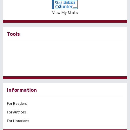
View My Stats
Tools
Information
For Readers
For Authors
For Librarians