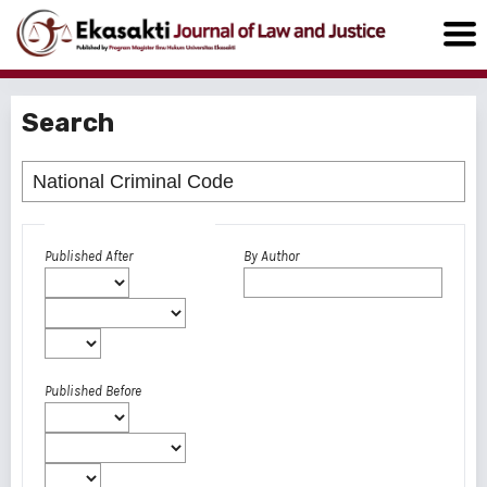
Search
Advanced filters
Published After
By Author
Published Before