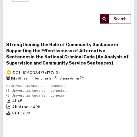
Search
Strengthening the Role of Community Guidance in
Supporting the Effectiveness of Alternative
Sentencesin the National Criminal Code (An Analysis of
Supervision and Community Service Sentences)
DOI : 10.60034/7x177n34
(1)
(2)
(3)
Riki Afrizal
, Tenofrimer
, Diana Arma
(1) Universitas Andalas, Indonesia ,
(2) Universitas Andalas, Indonesia ,
(3) Universitas Andalas, Indonesia
41-48
Abstract : 429
PDF : 229