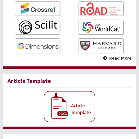
Read More
Article Template