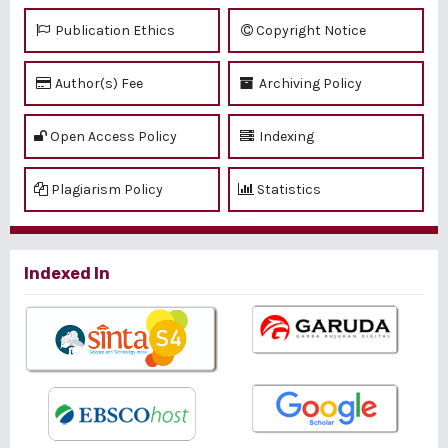
Publication Ethics
Copyright Notice
Author(s) Fee
Archiving Policy
Open Access Policy
Indexing
Plagiarism Policy
Statistics
Indexed In