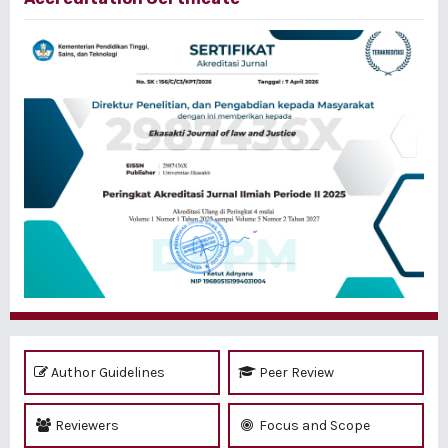
Author Guidelines
Peer Review
Reviewers
Focus and Scope