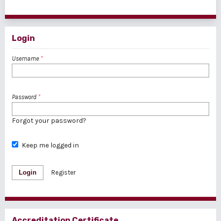
1 - 1 of 1 items
Login
Username
*
Password
*
Forgot your password?
Keep me logged in
Login
Register
Accreditation Certificate