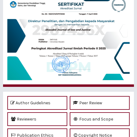
Author Guidelines
Peer Review
Reviewers
Focus and Scope
Publication Ethics
Copyright Notice