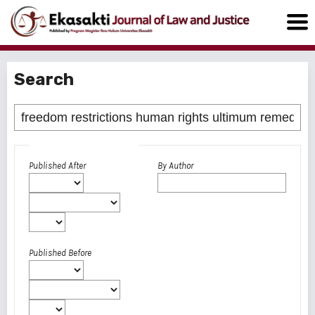
Search
Advanced filters
Published After
By Author
Published Before