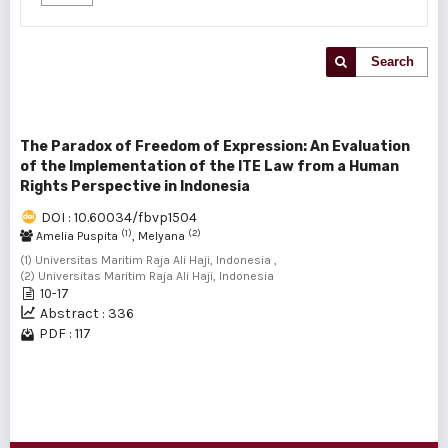
Search
The Paradox of Freedom of Expression: An Evaluation
of the Implementation of the ITE Law from a Human
Rights Perspective in Indonesia
DOI : 10.60034/fbvp1504
(1)
(2)
Amelia Puspita
, Melyana
(1) Universitas Maritim Raja Ali Haji, Indonesia ,
(2) Universitas Maritim Raja Ali Haji, Indonesia
10-17
Abstract : 336
PDF : 117
1 - 1 of 1 items