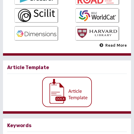
Read More
Article Template
Keywords