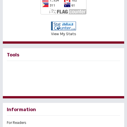
View My Stats
Tools
Information
For Readers