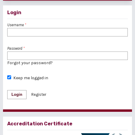
Login
Username
*
Password
*
Forgot your password?
Keep me logged in
Login
Register
Accreditation Certificate