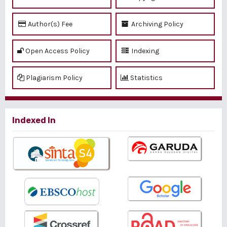
Author(s) Fee
Archiving Policy
Open Access Policy
Indexing
Plagiarism Policy
Statistics
Indexed In