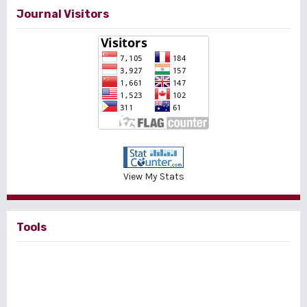
Journal Visitors
View My Stats
Tools