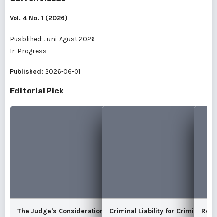
Vol. 4 No. 1 (2026)
Pusblihed: Juni-Agust 2026
In Progress
Published:
2026-06-01
Editorial Pick
The Judge's Consideration of the
Criminal Liability for Criminal De
Reco