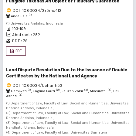
Fungible Tokenas An Object of Fiduciary Guarantee
DOI : 10.60034/3r5mc412
(1)
Andalusia
(1) Universitas Andalas, Indonesia
103-109
Abstract : 252
PDF : 79
PDF
Land Dispute Resolution Due to the Issuance of Double
Certificates by the National Land Agency
DOI : 10.60034/behanh53
(1)
(2)
(3)
(4)
Harniwati
, Engrina Fauzi
, Fauzan Zakir
, Miasiratni
, Uci
(5)
Asriadi
(1) Department of Law, Faculty of Law, Social and Humanities, Universitas
Dharma Andalas, Indonesia ,
(2) Department of Law, Faculty of Law, Social and Humanities, Universitas
Dharma Andalas, Indonesia ,
(3) Department of Law, Faculty of Law, Social and Humanities, Universitas
Nahdhatul Ulama, Indonesia ,
(4) Department of Law, Faculty of Law, Universitas Sumatera