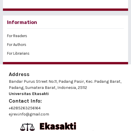
Information
For Readers
For Authors
For Librarians
Address
Bandar Purus Street No.11, Padang Pasir, Kec. Padang Barat,
Padang, Sumatera Barat, Indonesia, 25112
Universitas Ekasakti
Contact Info:
+6285263256164
ejrev.info@gmail.com