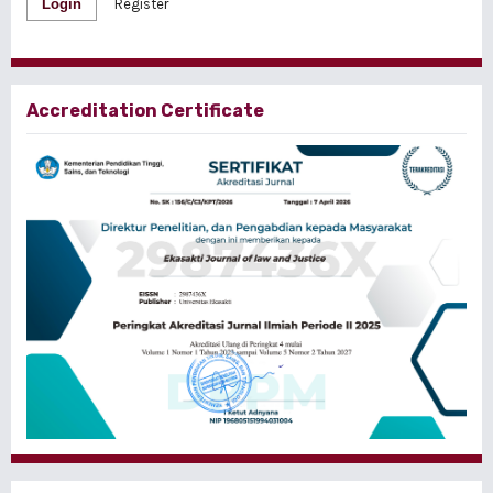
Login
Register
Accreditation Certificate