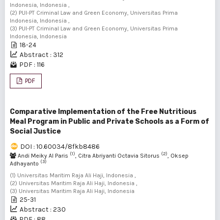
Indonesia, Indonesia ,
(2) PUI-PT Criminal Law and Green Economy, Universitas Prima
Indonesia, Indonesia ,
(3) PUI-PT Criminal Law and Green Economy, Universitas Prima
Indonesia, Indonesia
18-24
Abstract : 312
PDF : 116
PDF
Comparative Implementation of the Free Nutritious
Meal Program in Public and Private Schools as a Form of
Social Justice
DOI : 10.60034/8fkb8486
(1)
(2)
Andi Meiky Al Paris
, Citra Abriyanti Octavia Sitorus
, Oksep
(3)
Adhayanto
(1) Universitas Maritim Raja Ali Haji, Indonesia ,
(2) Universitas Maritim Raja Ali Haji, Indonesia ,
(3) Universitas Maritim Raja Ali Haji, Indonesia
25-31
Abstract : 230
PDF : 88