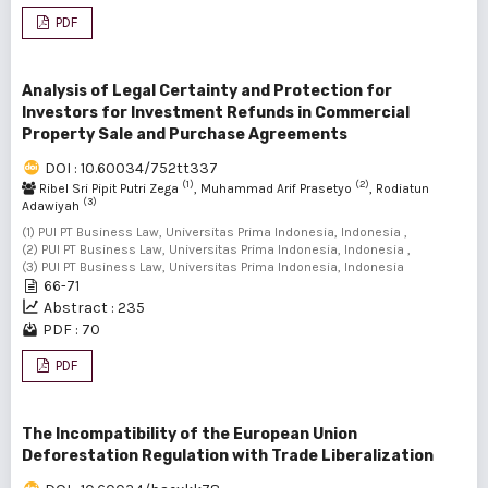
PDF
Analysis of Legal Certainty and Protection for
Investors for Investment Refunds in Commercial
Property Sale and Purchase Agreements
DOI : 10.60034/752tt337
(1)
(2)
Ribel Sri Pipit Putri Zega
, Muhammad Arif Prasetyo
, Rodiatun
(3)
Adawiyah
(1) PUI PT Business Law, Universitas Prima Indonesia, Indonesia ,
(2) PUI PT Business Law, Universitas Prima Indonesia, Indonesia ,
(3) PUI PT Business Law, Universitas Prima Indonesia, Indonesia
66-71
Abstract : 235
PDF : 70
PDF
The Incompatibility of the European Union
Deforestation Regulation with Trade Liberalization