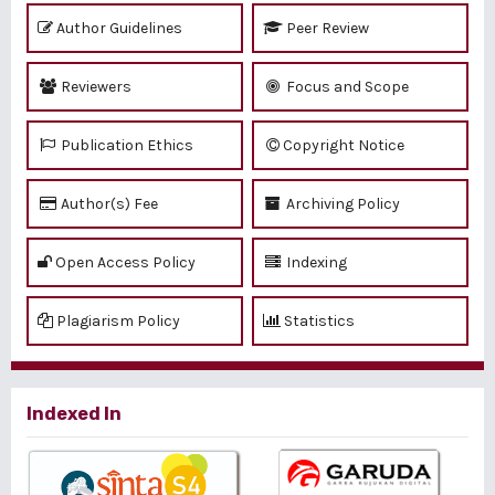
Author Guidelines
Peer Review
Reviewers
Focus and Scope
Publication Ethics
Copyright Notice
Author(s) Fee
Archiving Policy
Open Access Policy
Indexing
Plagiarism Policy
Statistics
Indexed In