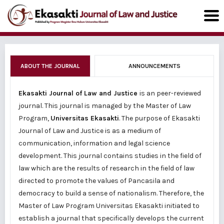
ABOUT THE JOURNAL
ANNOUNCEMENTS
Ekasakti Journal of Law and Justice
is an peer-reviewed
journal. This journal is managed by the Master of Law
Program,
Universitas Ekasakti
. The purpose of Ekasakti
Journal of Law and Justice is as a medium of
communication, information and legal science
development. This journal contains studies in the field of
law which are the results of research in the field of law
directed to promote the values of Pancasila and
democracy to build a sense of nationalism. Therefore, the
Master of Law Program Universitas Ekasakti initiated to
establish a journal that specifically develops the current