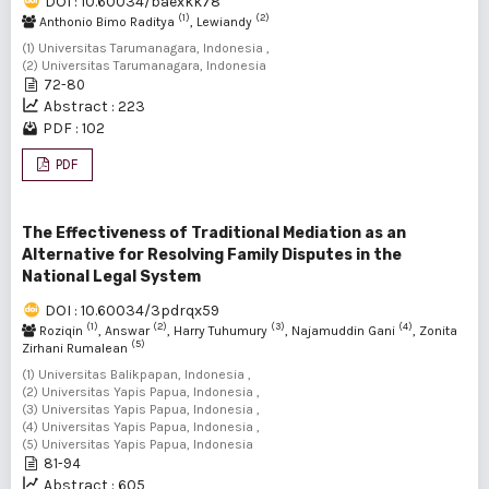
DOI : 10.60034/baexkk78
(1)
(2)
Anthonio Bimo Raditya
, Lewiandy
(1) Universitas Tarumanagara, Indonesia ,
(2) Universitas Tarumanagara, Indonesia
72-80
Abstract : 223
PDF : 102
PDF
The Effectiveness of Traditional Mediation as an
Alternative for Resolving Family Disputes in the
National Legal System
DOI : 10.60034/3pdrqx59
(1)
(2)
(3)
(4)
Roziqin
, Answar
, Harry Tuhumury
, Najamuddin Gani
, Zonita
(5)
Zirhani Rumalean
(1) Universitas Balikpapan, Indonesia ,
(2) Universitas Yapis Papua, Indonesia ,
(3) Universitas Yapis Papua, Indonesia ,
(4) Universitas Yapis Papua, Indonesia ,
(5) Universitas Yapis Papua, Indonesia
81-94
Abstract : 605