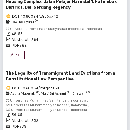
Housing Complex, Jalan Pelajar Marindal 1, Patumbak
District, Deli Serdang Regency
DOI : 10.60034/x8z5ax42
(1)
Dewi Robiyanti
(1) Universitas Pembinaan Masyarakat Indonesia, Indonesia
48-55
Abstract : 264
PDF : 83
PDF
The Legality of Transmigrant Land Evictions from a
Constitutional Law Perspective
DOI : 10.60034/mtqx7a54
(1)
(2)
(3)
Agung Mubarak
, Multi Sri Asnani
, Dirawati
(1) Universitas Muhammadiyah Kendari, Indonesia ,
(2) Universitas Muhammadiyah Kendari, Indonesia ,
(3) Universitas Muhammadiyah Kendari, Indonesia
56-65
Abstract : 253
PDF : 79