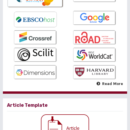
Read More
Article Template