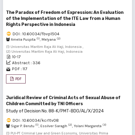
The Paradox of Freedom of Expression: An Evaluation
of the Implementation of the ITE Law from a Human
Rights Perspective in Indonesia
DOI : 10.60034/fbvp1504
(1)
(2)
Amelia Puspita
, Melyana
(1) Universitas Maritim Raja Ali Haji, Indonesia ,
(2) Universitas Maritim Raja Ali Haji, Indonesia
10-17
Abstract : 336
PDF : 117
PDF
Juridical Review of Criminal Acts of Sexual Abuse of
Children Committed by TNI Officers
Study of Decision No. 88-K/PMT-BDG/AL/X/2024
DOI : 10.60034/kcr1tv08
(1)
(2)
(3)
Sigar P. Berutu
, Essilver Saragih
, Yolani Margareta
(1) PUI-PT Criminal Law and Green Economy, Universitas Prima