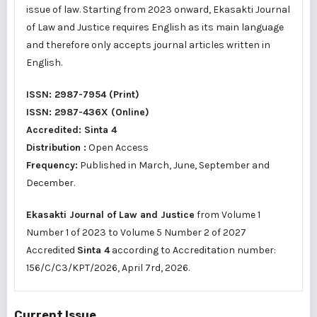
issue of law. Starting from 2023 onward, Ekasakti Journal
of Law and Justice requires English as its main language
and therefore only accepts journal articles written in
English.
ISSN:
2987-7954
(Print)
ISSN:
2987-436X
(Online)
Accredited:
Sinta 4
Distribution :
Open Access
Frequency:
Published in March, June, September and
December.
Ekasakti Journal of Law and Justice
from Volume 1
Number 1 of 2023 to Volume 5 Number 2 of 2027
Accredited
Sinta 4
according to Accreditation number:
156/C/C3/KPT/2026
, April 7rd, 2026.
Current Issue