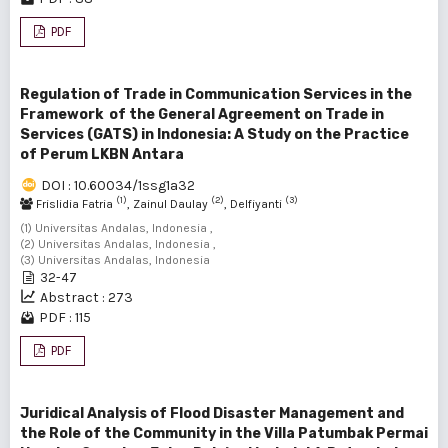
PDF
Regulation of Trade in Communication Services in the
Framework of the General Agreement on Trade in
Services (GATS) in Indonesia: A Study on the Practice
of Perum LKBN Antara
DOI : 10.60034/1ssg1a32
(1)
(2)
(3)
Frislidia Fatria
, Zainul Daulay
, Delfiyanti
(1) Universitas Andalas, Indonesia ,
(2) Universitas Andalas, Indonesia ,
(3) Universitas Andalas, Indonesia
32-47
Abstract : 273
PDF : 115
PDF
Juridical Analysis of Flood Disaster Management and
the Role of the Community in the Villa Patumbak Permai