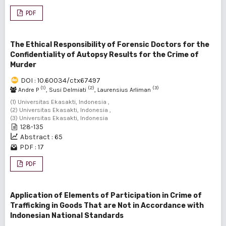
PDF
The Ethical Responsibility of Forensic Doctors for the
Confidentiality of Autopsy Results for the Crime of
Murder
DOI : 10.60034/ctx67497
(1)
(2)
(3)
Andre P
, Susi Delmiati
, Laurensius Arliman
(1) Universitas Ekasakti, Indonesia ,
(2) Universitas Ekasakti, Indonesia ,
(3) Universitas Ekasakti, Indonesia
128-135
Abstract : 65
PDF : 17
PDF
Application of Elements of Participation in Crime of
Trafficking in Goods That are Not in Accordance with
Indonesian National Standards