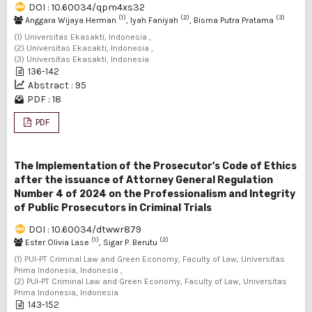
DOI : 10.60034/qpm4xs32
(1)
(2)
(3)
Anggara Wijaya Herman
, Iyah Faniyah
, Bisma Putra Pratama
(1) Universitas Ekasakti, Indonesia ,
(2) Universitas Ekasakti, Indonesia ,
(3) Universitas Ekasakti, Indonesia
136-142
Abstract : 95
PDF : 18
PDF
The Implementation of the Prosecutor's Code of Ethics
after the issuance of Attorney General Regulation
Number 4 of 2024 on the Professionalism and Integrity
of Public Prosecutors in Criminal Trials
DOI : 10.60034/dtwwr879
(1)
(2)
Ester Olivia Lase
, Sigar P. Berutu
(1) PUI-PT Criminal Law and Green Economy, Faculty of Law, Universitas
Prima Indonesia, Indonesia ,
(2) PUI-PT Criminal Law and Green Economy, Faculty of Law, Universitas
Prima Indonesia, Indonesia
143-152