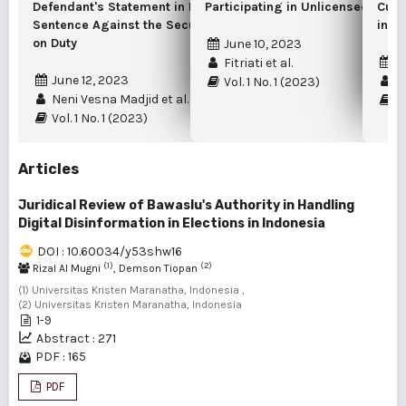
Defendant's Statement in Imposing a
Participating in Unlicensed Gold
Cust
Sentence Against the Security Guard While
in t
on Duty
June 10, 2023
S
Fitriati et al.
June 12, 2023
Sy
Vol. 1 No. 1 (2023)
Neni Vesna Madjid et al.
Vo
Vol. 1 No. 1 (2023)
Articles
Juridical Review of Bawaslu's Authority in Handling
Digital Disinformation in Elections in Indonesia
DOI : 10.60034/y53shw16
(1)
(2)
Rizal Al Mugni
, Demson Tiopan
(1) Universitas Kristen Maranatha, Indonesia ,
(2) Universitas Kristen Maranatha, Indonesia
1-9
Abstract : 271
PDF : 165
PDF