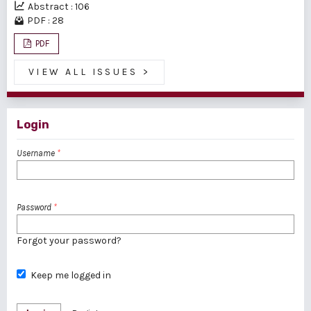
Abstract : 106
PDF : 28
PDF
VIEW ALL ISSUES
>
Login
Username
*
Password
*
Forgot your password?
Keep me logged in