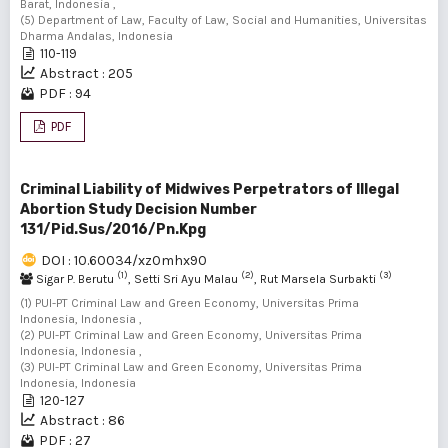
Barat, Indonesia ,
(5) Department of Law, Faculty of Law, Social and Humanities, Universitas
Dharma Andalas, Indonesia
110-119
Abstract : 205
PDF : 94
PDF
Criminal Liability of Midwives Perpetrators of Illegal
Abortion Study Decision Number
131/Pid.Sus/2016/Pn.Kpg
DOI : 10.60034/xz0mhx90
(1)
(2)
(3)
Sigar P. Berutu
, Setti Sri Ayu Malau
, Rut Marsela Surbakti
(1) PUI-PT Criminal Law and Green Economy, Universitas Prima
Indonesia, Indonesia ,
(2) PUI-PT Criminal Law and Green Economy, Universitas Prima
Indonesia, Indonesia ,
(3) PUI-PT Criminal Law and Green Economy, Universitas Prima
Indonesia, Indonesia
120-127
Abstract : 86
PDF : 27