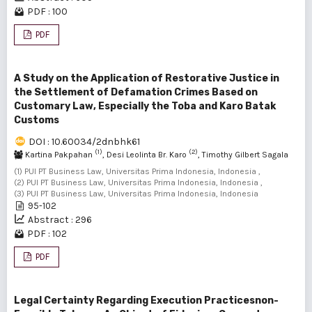
PDF : 100
PDF
A Study on the Application of Restorative Justice in
the Settlement of Defamation Crimes Based on
Customary Law, Especially the Toba and Karo Batak
Customs
DOI : 10.60034/2dnbhk61
(1)
(2)
Kartina Pakpahan
, Desi Leolinta Br. Karo
, Timothy Gilbert Sagala
(3)
(1) PUI PT Business Law, Universitas Prima Indonesia, Indonesia ,
(2) PUI PT Business Law, Universitas Prima Indonesia, Indonesia ,
(3) PUI PT Business Law, Universitas Prima Indonesia, Indonesia
95-102
Abstract : 296
PDF : 102
PDF
Legal Certainty Regarding Execution Practicesnon-