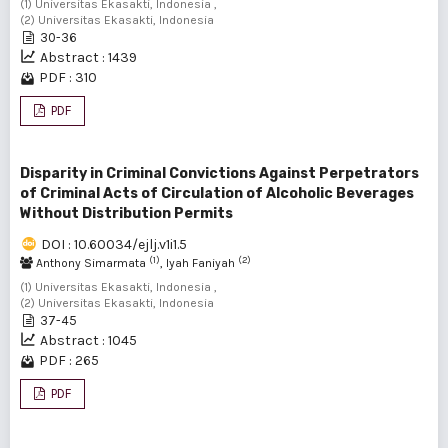
(1) Universitas Ekasakti, Indonesia ,
(2) Universitas Ekasakti, Indonesia
30-36
Abstract : 1439
PDF : 310
PDF
Disparity in Criminal Convictions Against Perpetrators
of Criminal Acts of Circulation of Alcoholic Beverages
Without Distribution Permits
DOI : 10.60034/ejlj.v1i1.5
(1)
(2)
Anthony Simarmata
, Iyah Faniyah
(1) Universitas Ekasakti, Indonesia ,
(2) Universitas Ekasakti, Indonesia
37-45
Abstract : 1045
PDF : 265
PDF