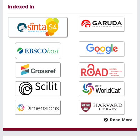
Indexed In
Read More