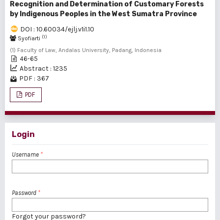
Recognition and Determination of Customary Forests
by Indigenous Peoples in the West Sumatra Province
DOI : 10.60034/ejlj.v1i1.10
(1)
Syofiarti
(1) Faculty of Law, Andalas University, Padang, Indonesia
46-65
Abstract : 1235
PDF : 367
PDF
Login
Username
*
Password
*
Forgot your password?