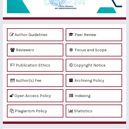
Author Guidelines
Peer Review
Reviewers
Focus and Scope
Publication Ethics
Copyright Notice
Author(s) Fee
Archiving Policy
Open Access Policy
Indexing
Plagiarism Policy
Statistics