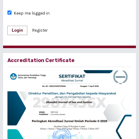
Keep me logged in
Login
Register
Accreditation Certificate