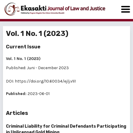
Vol. 1 No. 1 (2023)
Current Issue
Vol. 1 No. 1 (2023)
Published: Juni - December 2023
DOI:
https://doi.org/10.60034/ejlj.v1i1
Published:
2023-06-01
Articles
Criminal Liability for Criminal Defendants Participating
in Unlicensed Gold Mining