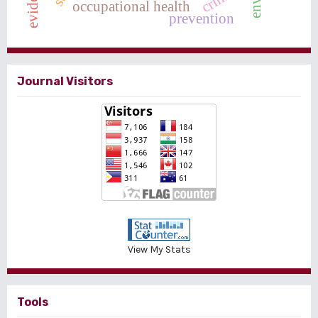
evidence
crime
occupational health
prevention
Journal Visitors
View My Stats
Tools