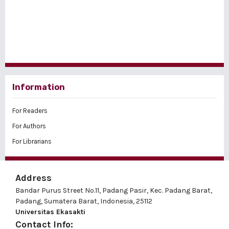
Information
For Readers
For Authors
For Librarians
Address
Bandar Purus Street No.11, Padang Pasir, Kec. Padang Barat,
Padang, Sumatera Barat, Indonesia, 25112
Universitas Ekasakti
Contact Info: