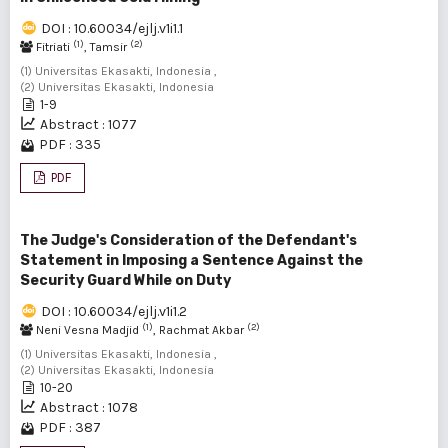
DOI : 10.60034/ejlj.v1i1.1
(1)
(2)
Fitriati
, Tamsir
(1) Universitas Ekasakti, Indonesia ,
(2) Universitas Ekasakti, Indonesia
1-9
Abstract : 1077
PDF : 335
PDF
The Judge's Consideration of the Defendant's
Statement in Imposing a Sentence Against the
Security Guard While on Duty
DOI : 10.60034/ejlj.v1i1.2
(1)
(2)
Neni Vesna Madjid
, Rachmat Akbar
(1) Universitas Ekasakti, Indonesia ,
(2) Universitas Ekasakti, Indonesia
10-20
Abstract : 1078
PDF : 387