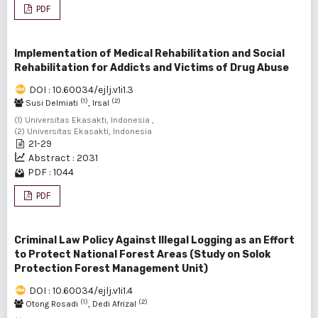
PDF
Implementation of Medical Rehabilitation and Social
Rehabilitation for Addicts and Victims of Drug Abuse
DOI : 10.60034/ejlj.v1i1.3
(1)
(2)
Susi Delmiati
, Irsal
(1) Universitas Ekasakti, Indonesia ,
(2) Universitas Ekasakti, Indonesia
21-29
Abstract : 2031
PDF : 1044
PDF
Criminal Law Policy Against Illegal Logging as an Effort
to Protect National Forest Areas (Study on Solok
Protection Forest Management Unit)
DOI : 10.60034/ejlj.v1i1.4
(1)
(2)
Otong Rosadi
, Dedi Afrizal