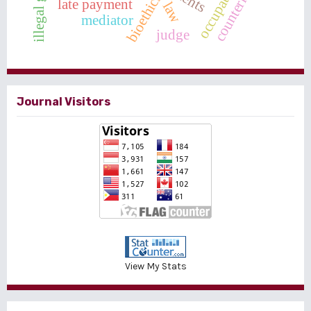
bioethics
late payment
law
mediator
judge
Journal Visitors
View My Stats