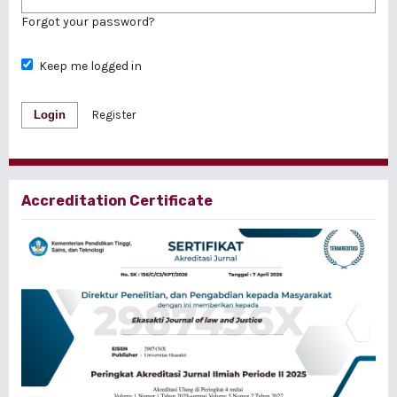
Forgot your password?
Keep me logged in
Login
Register
Accreditation Certificate