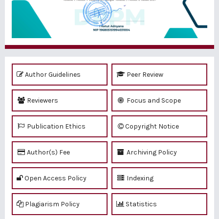
Author Guidelines
Peer Review
Reviewers
Focus and Scope
Publication Ethics
Copyright Notice
Author(s) Fee
Archiving Policy
Open Access Policy
Indexing
Plagiarism Policy
Statistics