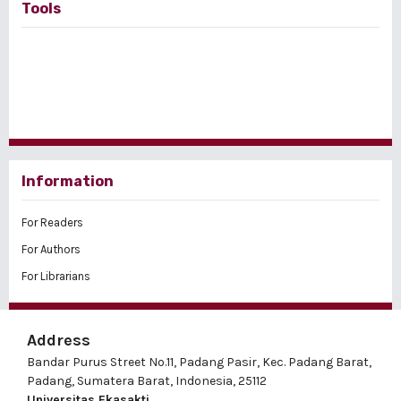
Tools
Information
For Readers
For Authors
For Librarians
Address
Bandar Purus Street No.11, Padang Pasir, Kec. Padang Barat,
Padang, Sumatera Barat, Indonesia, 25112
Universitas Ekasakti