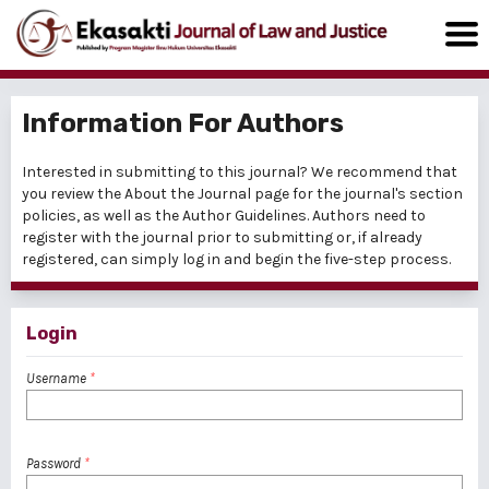
Information For Authors
Interested in submitting to this journal? We recommend that
you review the
About the Journal
page for the journal's section
policies, as well as the
Author Guidelines
. Authors need to
register
with the journal prior to submitting or, if already
registered, can simply
log in
and begin the five-step process.
Login
Username
*
Password
*