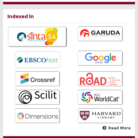
Indexed In
Read More