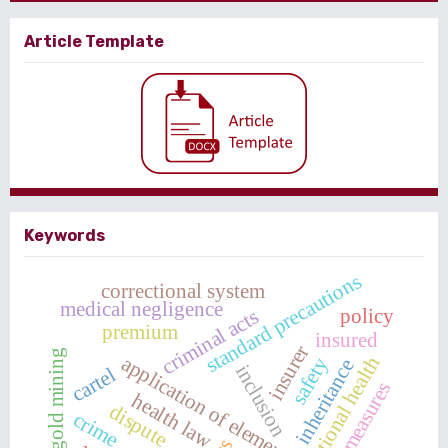
Article Template
Keywords
standard precautions
correctional system
medical negligence
policy
criminal acts
premium
insured
insurer
illegal gold mining
application of elements
occupational health
safety
inheritance
inclusion
cartel
countermeasures
health law
dispute
crime