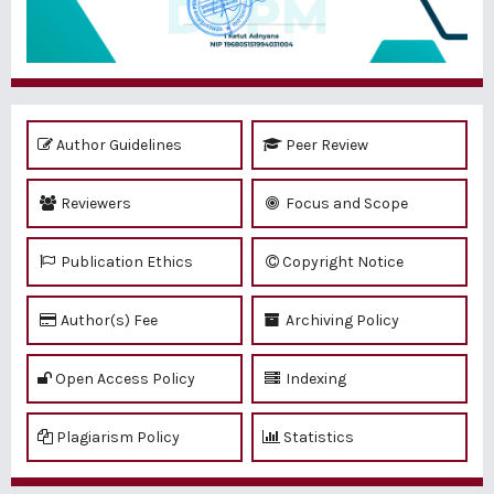
Author Guidelines
Peer Review
Reviewers
Focus and Scope
Publication Ethics
Copyright Notice
Author(s) Fee
Archiving Policy
Open Access Policy
Indexing
Plagiarism Policy
Statistics