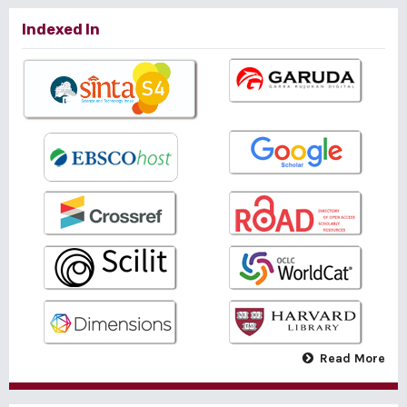
Indexed In
Read More