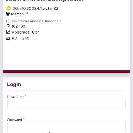
DOI : 10.60034/twztm821
(1)
Tasman
(1) Universitas Andalas, Indonesia
102-109
Abstract : 834
PDF : 249
1 - 2 of 2 items
Login
Username
*
Password
*