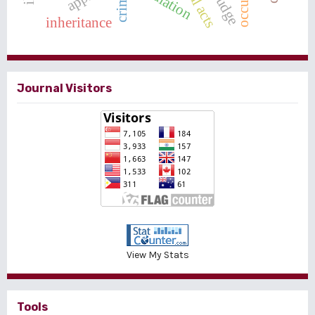
mediation
crime
judge
inheritance
Journal Visitors
View My Stats
Tools