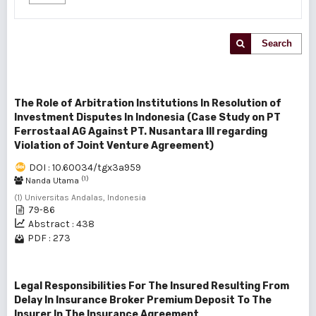
Search
The Role of Arbitration Institutions In Resolution of
Investment Disputes In Indonesia (Case Study on PT
Ferrostaal AG Against PT. Nusantara III regarding
Violation of Joint Venture Agreement)
DOI : 10.60034/tgx3a959
(1)
Nanda Utama
(1) Universitas Andalas, Indonesia
79-86
Abstract : 438
PDF : 273
Legal Responsibilities For The Insured Resulting From
Delay In Insurance Broker Premium Deposit To The
Insurer In The Insurance Agreement