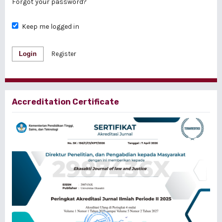
Forgot your password?
Keep me logged in
Login
Register
Accreditation Certificate