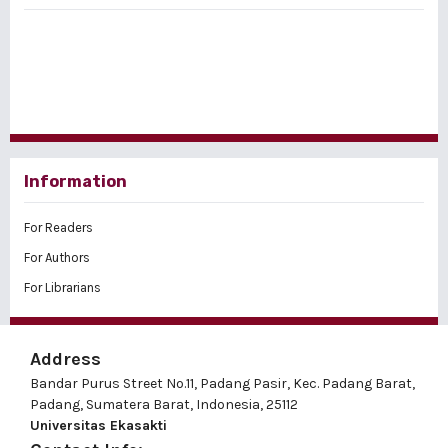
Information
For Readers
For Authors
For Librarians
Address
Bandar Purus Street No.11, Padang Pasir, Kec. Padang Barat,
Padang, Sumatera Barat, Indonesia, 25112
Universitas Ekasakti