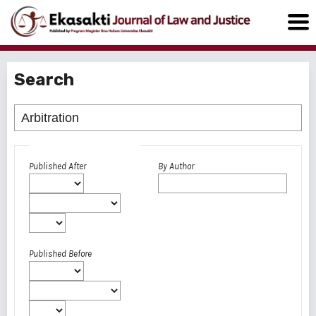
Search
Advanced filters
Published After
By Author
Published Before