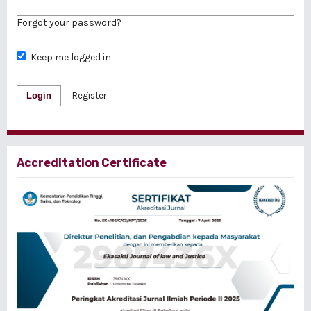
Forgot your password?
Keep me logged in
Login
Register
Accreditation Certificate