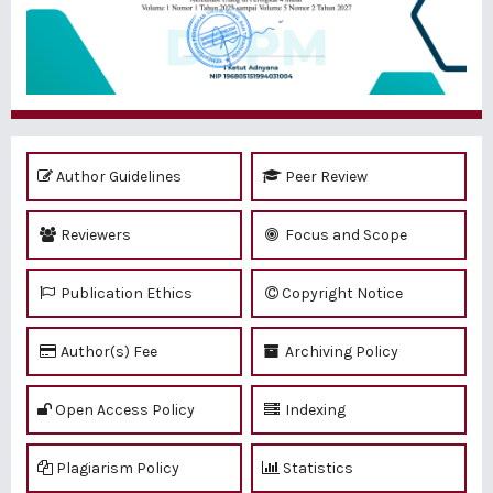
Author Guidelines
Peer Review
Reviewers
Focus and Scope
Publication Ethics
Copyright Notice
Author(s) Fee
Archiving Policy
Open Access Policy
Indexing
Plagiarism Policy
Statistics