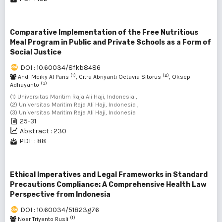
Comparative Implementation of the Free Nutritious
Meal Program in Public and Private Schools as a Form of
Social Justice
DOI : 10.60034/8fkb8486
(1)
(2)
Andi Meiky Al Paris
, Citra Abriyanti Octavia Sitorus
, Oksep
(3)
Adhayanto
(1) Universitas Maritim Raja Ali Haji, Indonesia ,
(2) Universitas Maritim Raja Ali Haji, Indonesia ,
(3) Universitas Maritim Raja Ali Haji, Indonesia
25-31
Abstract : 230
PDF : 88
Ethical Imperatives and Legal Frameworks in Standard
Precautions Compliance: A Comprehensive Health Law
Perspective from Indonesia
DOI : 10.60034/51823g76
(1)
Noer Triyanto Rusli