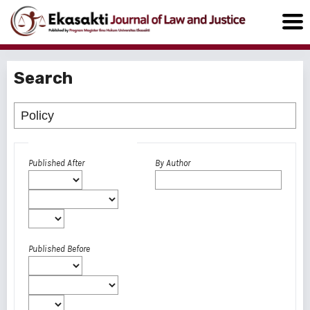
Search
Advanced filters
Published After
By Author
Published Before