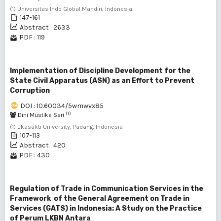
(1) Universitas Indo Global Mandiri, Indonesia
147-161
Abstract : 2633
PDF : 119
Implementation of Discipline Development for the
State Civil Apparatus (ASN) as an Effort to Prevent
Corruption
DOI : 10.60034/5wmwvx85
(1)
Dini Mustika Sari
(1) Ekasakti University, Padang, Indonesia
107-113
Abstract : 420
PDF : 430
Regulation of Trade in Communication Services in the
Framework of the General Agreement on Trade in
Services (GATS) in Indonesia: A Study on the Practice
of Perum LKBN Antara