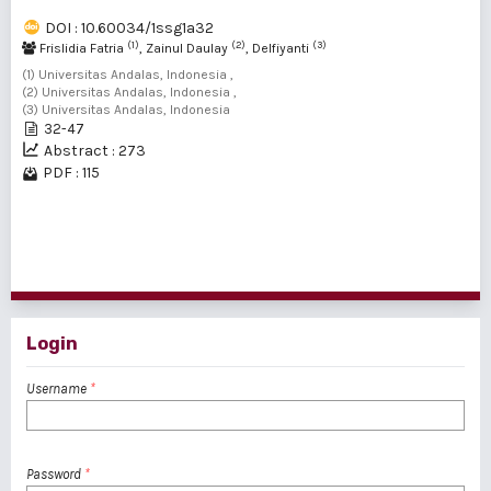
DOI : 10.60034/1ssg1a32
(1)
(2)
(3)
Frislidia Fatria
, Zainul Daulay
, Delfiyanti
(1) Universitas Andalas, Indonesia ,
(2) Universitas Andalas, Indonesia ,
(3) Universitas Andalas, Indonesia
32-47
Abstract : 273
PDF : 115
1 - 9 of 9 items
Login
Username
*
Password
*