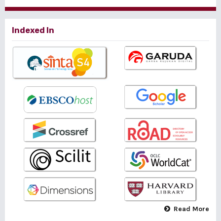
Indexed In
Read More