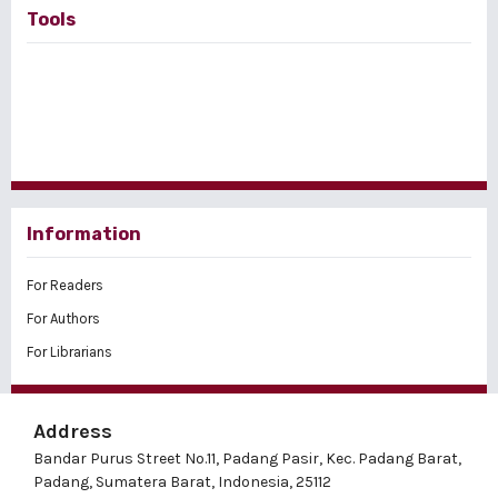
Tools
Information
For Readers
For Authors
For Librarians
Address
Bandar Purus Street No.11, Padang Pasir, Kec. Padang Barat,
Padang, Sumatera Barat, Indonesia, 25112