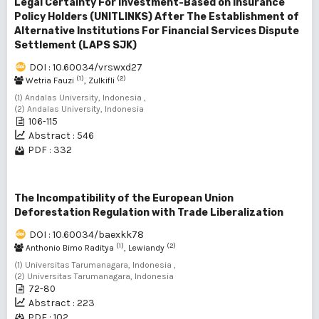
Legal Certainty For Investment-Based on Insurance
Policy Holders (UNITLINKS) After The Establishment of
Alternative Institutions For Financial Services Dispute
Settlement (LAPS SJK)
DOI : 10.60034/vrswxd27
(1)
(2)
Wetria Fauzi
, Zulkifli
(1) Andalas University, Indonesia ,
(2) Andalas University, Indonesia
106-115
Abstract : 546
PDF : 332
The Incompatibility of the European Union
Deforestation Regulation with Trade Liberalization
DOI : 10.60034/baexkk78
(1)
(2)
Anthonio Bimo Raditya
, Lewiandy
(1) Universitas Tarumanagara, Indonesia ,
(2) Universitas Tarumanagara, Indonesia
72-80
Abstract : 223
PDF : 102