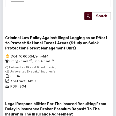
Search
Criminal Law Policy Against Illegal Logging as an Effort
to Protect National Forest Areas (Study on Solok
Protection Forest Management Unit)
DOI : 10.60034/ejlj.v1i1.4
(1)
(2)
Otong Rosadi
, Dedi Afrizal
(1) Universitas Ekasakti, Indonesia ,
(2) Universitas Ekasakti, Indonesia
30-36
Abstract : 1438
PDF : 304
Legal Responsibilities For The Insured Resulting From
Delay In Insurance Broker Premium Deposit To The
Insurer In The Insurance Agreement