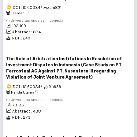
DOI : 10.60034/twztm821
(1)
Tasman
(1) Universitas Andalas, Indonesia
102-109
Abstract : 834
PDF : 249
The Role of Arbitration Institutions In Resolution of
Investment Disputes In Indonesia (Case Study on PT
Ferrostaal AG Against PT. Nusantara III regarding
Violation of Joint Venture Agreement)
DOI : 10.60034/tgx3a959
(1)
Nanda Utama
(1) Universitas Andalas, Indonesia
79-86
Abstract : 438
PDF : 273