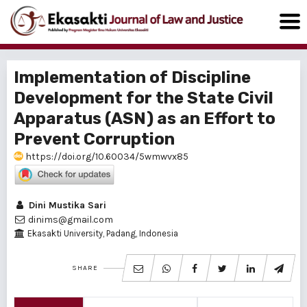
Implementation of Discipline
Development for the State Civil
Apparatus (ASN) as an Effort to
Prevent Corruption
https://doi.org/10.60034/5wmwvx85
Dini Mustika Sari
dinims@gmail.com
Ekasakti University, Padang, Indonesia
SHARE