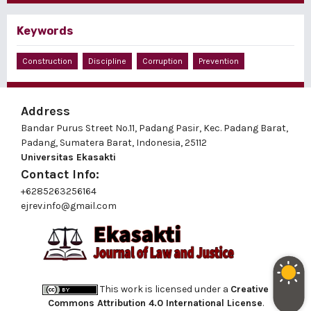
Keywords
Construction
Discipline
Corruption
Prevention
Address
Bandar Purus Street No.11, Padang Pasir, Kec. Padang Barat,
Padang, Sumatera Barat, Indonesia, 25112
Universitas Ekasakti
Contact Info:
+6285263256164
ejrev.info@gmail.com
This work is licensed under a
Creative
Commons Attribution 4.0 International License
.