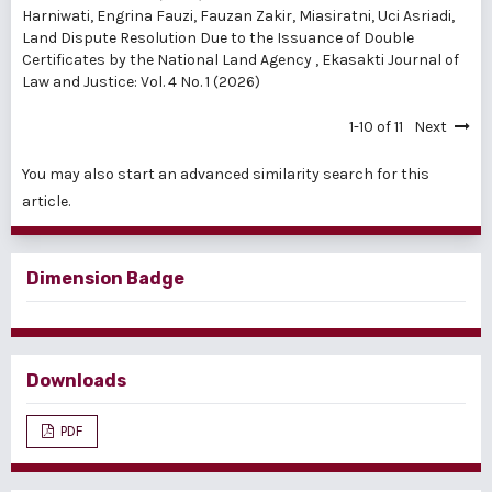
Harniwati, Engrina Fauzi, Fauzan Zakir, Miasiratni, Uci Asriadi,
Land Dispute Resolution Due to the Issuance of Double
Certificates by the National Land Agency
,
Ekasakti Journal of
Law and Justice: Vol. 4 No. 1 (2026)
1-10 of 11
Next
You may also
start an advanced similarity search
for this
article.
Dimension Badge
Downloads
PDF