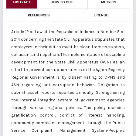
ABSTRACT
HOW TO CITE
METRICS
REFERENCES
LICENSE
Article 12 of Law of the Republic of Indonesia Number 5 of
2014 concerning the State Civil Apparatus stipulates that
employees in their duties must be clean from corruption,
collusion, and nepotism. The implementation of discipline
development for the State Civil Apparatus (ASN) as an
effort to prevent corruption crimes in the Agam Regency
Regional Government is by disseminating to CPNS and
ASN regarding anti-corruption behavior. Obligation to
submit asset reports reported annually. Strengthening
the internal integrity system of government agencies
through various regional policies. The policy includes
gratification control, conflict of interest handling,
community complaint management through the Public
Service Complaint Management System-People's