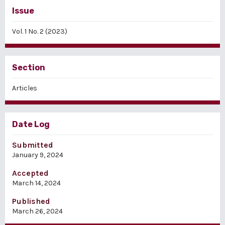
Issue
Vol. 1 No. 2 (2023)
Section
Articles
Date Log
Submitted
January 9, 2024
Accepted
March 14, 2024
Published
March 26, 2024