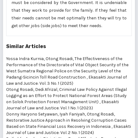
must be considered by the Government. It is undeniable
that they work to provide for the family. If they feel that
their needs cannot be met optimally then they will try to
get other jobs (side jobs) to meet their needs.
Similar Articles
Yossa Indra Kurnia, Otong Rosadi,
The Effectiveness of the
Performance of the Directorate of Vital Object Security of the
West Sumatra Regional Police on the Security Level of the
Padang-Sicincin Toll Road Construction
,
Ekasakti Journal of
Law and Justice: Vol. 3 No. 1 (2025)
Otong Rosadi, Dedi Afrizal,
Criminal Law Policy Against Illegal
Logging as an Effort to Protect National Forest Areas (Study
on Solok Protection Forest Management Unit)
,
Ekasakti
Journal of Law and Justice: Vol. 1 No. 1 (2023)
Donny Haryono Setyawan, Iyah Faniyah, Otong Rosadi,
Restorative Justice Approach in Resolving Corruption Cases
Based on State Financial Loss Recovery in Indonesia
,
Ekasakti
Journal of Law and Justice: Vol. 2 No. 1 (2024)