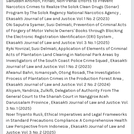
Saifuddin Anshori, Fitriati,
Non-Penal Efforts to Prevent
Narcotics Crimes to Realize the Solok Clean Drugs (Sonar)
Program by The Solok Regency National Narcotics Agency
,
Ekasakti Journal of Law and Justice: Vol. 1 No. 2 (2023)
Oki Saputra Syamer, Susi Delmiati,
Prevention of Criminal Acts
of Forgery of Motor Vehicle Owners' Books through Blocking
the Electronic Registration Identification (ERI) System
,
Ekasakti Journal of Law and Justice: Vol. 3 No. 1 (2025)
Ryki Yovrizal, Susi Delmiati,
Application of Elements of Criminal
Acts of Plantation Land Clearing in National Park Areas by
Investigators of the South Coast Police Crime Squad
,
Ekasakti
Journal of Law and Justice: Vol. 1 No. 2 (2023)
Afwanul Bahri, Ismansyah, Otong Rosadi,
The Investigation
Process of Plantation Crimes in the Production Forest Area
,
Ekasakti Journal of Law and Justice: Vol. 2 No. 2 (2024)
Alsyam, Yandriza, Zulkifli,
Delegation of Authority From The
General Court to the Shariah Court in Nanggroe Aceh
Darussalam Province
,
Ekasakti Journal of Law and Justice: Vol.
3 No. 1 (2025)
Noer Triyanto Rusli,
Ethical Imperatives and Legal Frameworks
in Standard Precautions Compliance: A Comprehensive Health
Law Perspective from Indonesia
,
Ekasakti Journal of Law and
Justice: Vol. 3 No. 2 (2025)