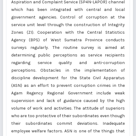
Aspiration and Complaint Service (SP4N-LAPOR) channel
which has been integrated with central and local
government agencies. Control of corruption at the
service unit level through the construction of Integrity
Zones (ZI). Cooperation with the Central Statistics
Agency (BPS) of West Sumatra Province conducts
surveys regularly. The routine survey is aimed at
determining public perceptions as service recipients
regarding service quality and anti-corruption
perceptions. Obstacles in the implementation of
discipline development for the State Civil Apparatus
(ASN) as an effort to prevent corruption crimes in the
Agam Regency Regional Government include weak
supervision and lack of guidance caused by the high
volume of work and activities. The attitude of superiors
who are too protective of their subordinates even though
their subordinates commit deviations. Inadequate
employee welfare factors. ASN is one of the things that