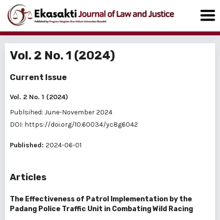
Vol. 2 No. 1 (2024)
Current Issue
Vol. 2 No. 1 (2024)
Publsihed: June-November 2024
DOI:
https://doi.org/10.60034/yc8g6042
Published:
2024-06-01
Articles
The Effectiveness of Patrol Implementation by the
Padang Police Traffic Unit in Combating Wild Racing