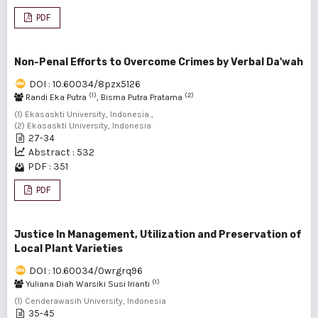
PDF
Non-Penal Efforts to Overcome Crimes by Verbal Da'wah
DOI : 10.60034/8pzx5126
(1)
(2)
Randi Eka Putra
, Bisma Putra Pratama
(1) Ekasaskti University, Indonesia ,
(2) Ekasaskti University, Indonesia
27-34
Abstract : 532
PDF : 351
PDF
Justice In Management, Utilization and Preservation of
Local Plant Varieties
DOI : 10.60034/0wrgrq96
(1)
Yuliana Diah Warsiki Susi Irianti
(1) Cenderawasih University, Indonesia
35-45