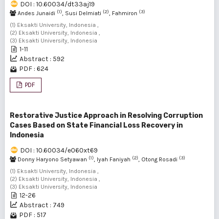
DOI : 10.60034/dt33aj19
(1)
(2)
(3)
Andes Junaidi
, Susi Delmiati
, Fahmiron
(1) Eksakti University, Indonesia ,
(2) Eksakti University, Indonesia ,
(3) Eksakti University, Indonesia
1-11
Abstract : 592
PDF : 624
PDF
Restorative Justice Approach in Resolving Corruption
Cases Based on State Financial Loss Recovery in
Indonesia
DOI : 10.60034/e060xt69
(1)
(2)
(3)
Donny Haryono Setyawan
, Iyah Faniyah
, Otong Rosadi
(1) Eksakti University, Indonesia ,
(2) Eksakti University, Indonesia ,
(3) Eksakti University, Indonesia
12-26
Abstract : 749
PDF : 517