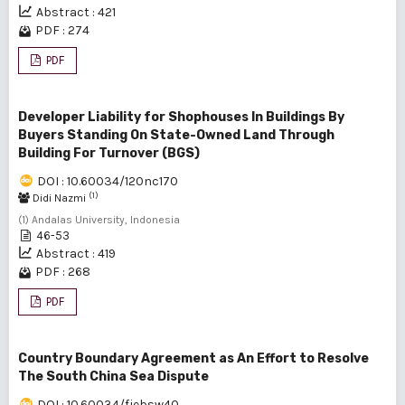
Abstract : 421
PDF : 274
PDF
Developer Liability for Shophouses In Buildings By
Buyers Standing On State-Owned Land Through
Building For Turnover (BGS)
DOI : 10.60034/120nc170
(1)
Didi Nazmi
(1) Andalas University, Indonesia
46-53
Abstract : 419
PDF : 268
PDF
Country Boundary Agreement as An Effort to Resolve
The South China Sea Dispute
DOI : 10.60034/fjebsw40