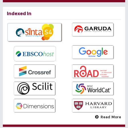
Indexed In
Read More