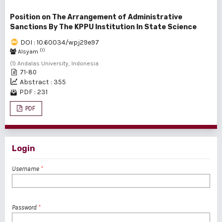
Position on The Arrangement of Administrative
Sanctions By The KPPU Institution In State Science
DOI : 10.60034/wpj29e97
(1)
Alsyam
(1) Andalas University, Indonesia
71-80
Abstract : 355
PDF : 231
PDF
Login
Username
*
Password
*