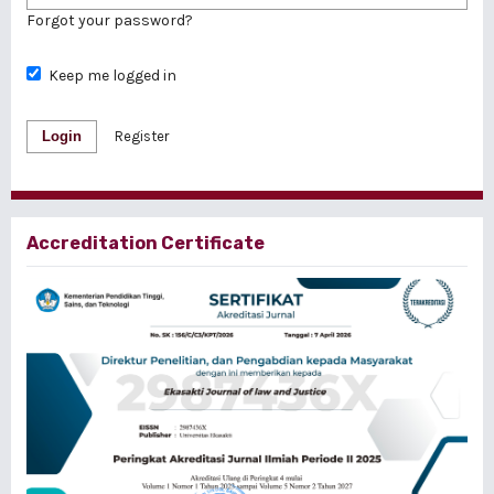
Forgot your password?
Keep me logged in
Login
Register
Accreditation Certificate