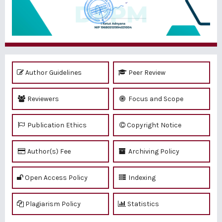
Author Guidelines
Peer Review
Reviewers
Focus and Scope
Publication Ethics
Copyright Notice
Author(s) Fee
Archiving Policy
Open Access Policy
Indexing
Plagiarism Policy
Statistics