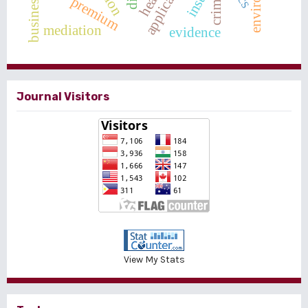
crime
premium
mediation
evidence
Journal Visitors
View My Stats