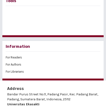
Tools
Information
For Readers
For Authors
For Librarians
Address
Bandar Purus Street No.11, Padang Pasir, Kec. Padang Barat,
Padang, Sumatera Barat, Indonesia, 25112
Universitas Ekasakti