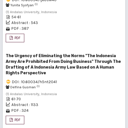
(1)
Yunita Syofyan
(1) Andalas University, Indonesia
54-61
Abstract : 543
PDF : 387
PDF
The Urgency of Eliminating the Norms "The Indonesia
Army Are Prohibited From Doing Business" Through The
Drafting of A Indonesia Army Law Based on A Human
Rights Perspective
DOI : 10.60034/h5nt2041
(1)
Delfina Gusman
(1) Andalas University, Indonesia
61-70
Abstract : 1133
PDF : 324
PDF