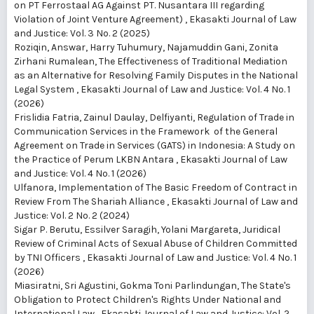
on PT Ferrostaal AG Against PT. Nusantara III regarding
Violation of Joint Venture Agreement)
,
Ekasakti Journal of Law
and Justice: Vol. 3 No. 2 (2025)
Roziqin, Answar, Harry Tuhumury, Najamuddin Gani, Zonita
Zirhani Rumalean,
The Effectiveness of Traditional Mediation
as an Alternative for Resolving Family Disputes in the National
Legal System
,
Ekasakti Journal of Law and Justice: Vol. 4 No. 1
(2026)
Frislidia Fatria, Zainul Daulay, Delfiyanti,
Regulation of Trade in
Communication Services in the Framework of the General
Agreement on Trade in Services (GATS) in Indonesia: A Study on
the Practice of Perum LKBN Antara
,
Ekasakti Journal of Law
and Justice: Vol. 4 No. 1 (2026)
Ulfanora,
Implementation of The Basic Freedom of Contract in
Review From The Shariah Alliance
,
Ekasakti Journal of Law and
Justice: Vol. 2 No. 2 (2024)
Sigar P. Berutu, Essilver Saragih, Yolani Margareta,
Juridical
Review of Criminal Acts of Sexual Abuse of Children Committed
by TNI Officers
,
Ekasakti Journal of Law and Justice: Vol. 4 No. 1
(2026)
Miasiratni, Sri Agustini, Gokma Toni Parlindungan,
The State's
Obligation to Protect Children's Rights Under National and
International Law
,
Ekasakti Journal of Law and Justice: Vol. 2