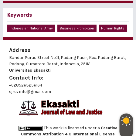
Keywords
Indonesian National Army
Business Prohibition
Human Rights
Address
Bandar Purus Street No.11, Padang Pasir, Kec. Padang Barat,
Padang, Sumatera Barat, Indonesia, 25112
Universitas Ekasakti
Contact Info:
+6285263256164
ejrev.info@gmail.com
This work is licensed under a
Creative
Commons Attribution 4.0 International License
.