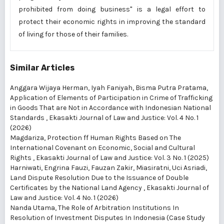
prohibited from doing business" is a legal effort to
protect their economic rights in improving the standard
of living for those of their families.
Similar Articles
Anggara Wijaya Herman, Iyah Faniyah, Bisma Putra Pratama,
Application of Elements of Participation in Crime of Trafficking
in Goods That are Not in Accordance with Indonesian National
Standards
,
Ekasakti Journal of Law and Justice: Vol. 4 No. 1
(2026)
Magdariza,
Protection ff Human Rights Based on The
International Covenant on Economic, Social and Cultural
Rights
,
Ekasakti Journal of Law and Justice: Vol. 3 No. 1 (2025)
Harniwati, Engrina Fauzi, Fauzan Zakir, Miasiratni, Uci Asriadi,
Land Dispute Resolution Due to the Issuance of Double
Certificates by the National Land Agency
,
Ekasakti Journal of
Law and Justice: Vol. 4 No. 1 (2026)
Nanda Utama,
The Role of Arbitration Institutions In
Resolution of Investment Disputes In Indonesia (Case Study