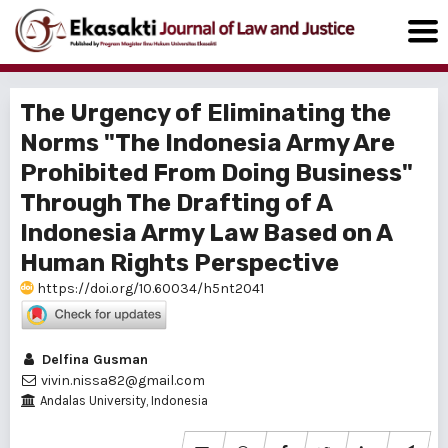
The Urgency of Eliminating the
Norms "The Indonesia Army Are
Prohibited From Doing Business"
Through The Drafting of A
Indonesia Army Law Based on A
Human Rights Perspective
https://doi.org/10.60034/h5nt2041
Delfina Gusman
vivin.nissa82@gmail.com
Andalas University, Indonesia