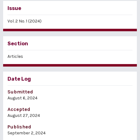
Issue
Vol. 2 No. 1 (2024)
Section
Articles
Date Log
Submitted
August 6, 2024
Accepted
August 27, 2024
Published
September 2, 2024