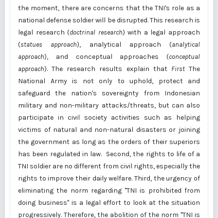
the moment, there are concerns that the TNI's role as a
national defense soldier will be disrupted. This research is
legal research (
doctrinal research
) with a legal approach
(
statues approach
), analytical approach (
analytical
approach
), and conceptual approaches (
conceptual
approach
). The research results explain that
First
The
National Army is not only to uphold, protect and
safeguard the nation's sovereignty from Indonesian
military and non-military attacks/threats, but can also
participate in civil society activities such as helping
victims of natural and non-natural disasters or joining
the government as long as the orders of their superiors
has been regulated in law. Second, the rights to life of a
TNI soldier are no different from civil rights, especially the
rights to improve their daily welfare. Third, the urgency of
eliminating the norm regarding "TNI is prohibited from
doing business" is a legal effort to look at the situation
progressively. Therefore, the abolition of the norm "TNI is