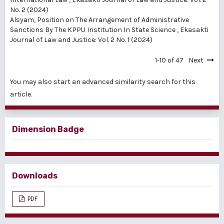
No. 2 (2024)
Alsyam,
Position on The Arrangement of Administrative
Sanctions By The KPPU Institution In State Science
,
Ekasakti
Journal of Law and Justice: Vol. 2 No. 1 (2024)
1-10 of 47
Next
You may also
start an advanced similarity search
for this
article.
Dimension Badge
Downloads
PDF