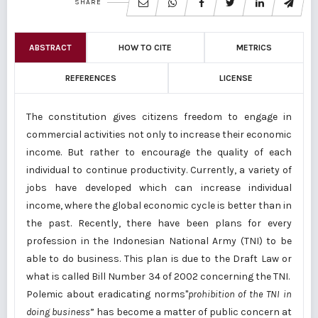
SHARE
ABSTRACT
HOW TO CITE
METRICS
REFERENCES
LICENSE
The constitution gives citizens freedom to engage in
commercial activities not only to increase their economic
income. But rather to encourage the quality of each
individual to continue productivity. Currently, a variety of
jobs have developed which can increase individual
income, where the global economic cycle is better than in
the past. Recently, there have been plans for every
profession in the Indonesian National Army (TNI) to be
able to do business. This plan is due to the Draft Law or
what is called Bill Number 34 of 2002 concerning the TNI.
Polemic about eradicating norms"
prohibition of the TNI in
doing business
” has become a matter of public concern at