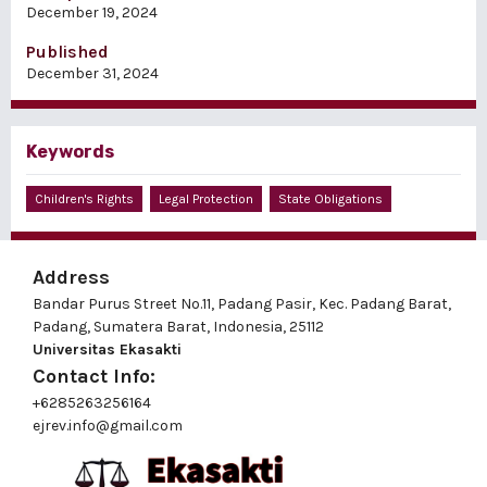
December 19, 2024
Published
December 31, 2024
Keywords
Children's Rights
Legal Protection
State Obligations
Address
Bandar Purus Street No.11, Padang Pasir, Kec. Padang Barat,
Padang, Sumatera Barat, Indonesia, 25112
Universitas Ekasakti
Contact Info:
+6285263256164
ejrev.info@gmail.com