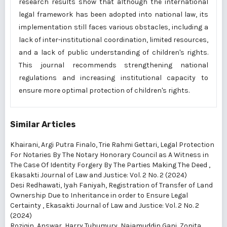
research results show that although the international
legal framework has been adopted into national law, its
implementation still faces various obstacles, including a
lack of inter-institutional coordination, limited resources,
and a lack of public understanding of children's rights.
This journal recommends strengthening national
regulations and increasing institutional capacity to
ensure more optimal protection of children's rights.
Similar Articles
Khairani, Argi Putra Finalo, Trie Rahmi Gettari,
Legal Protection
For Notaries By The Notary Honorary Council as A Witness in
The Case Of Identity Forgery By The Parties Making The Deed
,
Ekasakti Journal of Law and Justice: Vol. 2 No. 2 (2024)
Desi Redhawati, Iyah Faniyah,
Registration of Transfer of Land
Ownership Due to Inheritance in order to Ensure Legal
Certainty
,
Ekasakti Journal of Law and Justice: Vol. 2 No. 2
(2024)
Roziqin, Answar, Harry Tuhumury, Najamuddin Gani, Zonita