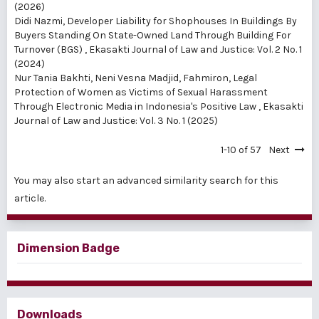
(2026)
Didi Nazmi,
Developer Liability for Shophouses In Buildings By
Buyers Standing On State-Owned Land Through Building For
Turnover (BGS)
,
Ekasakti Journal of Law and Justice: Vol. 2 No. 1
(2024)
Nur Tania Bakhti, Neni Vesna Madjid, Fahmiron,
Legal
Protection of Women as Victims of Sexual Harassment
Through Electronic Media in Indonesia's Positive Law
,
Ekasakti
Journal of Law and Justice: Vol. 3 No. 1 (2025)
1-10 of 57
Next
You may also
start an advanced similarity search
for this
article.
Dimension Badge
Downloads