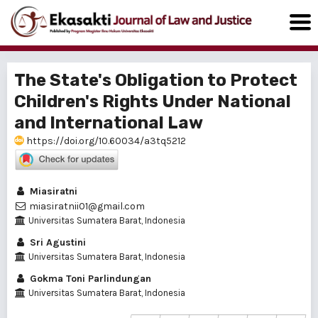
The State's Obligation to Protect
Children's Rights Under National
and International Law
https://doi.org/10.60034/a3tq5212
Miasiratni
miasiratnii01@gmail.com
Universitas Sumatera Barat, Indonesia
Sri Agustini
Universitas Sumatera Barat, Indonesia
Gokma Toni Parlindungan
Universitas Sumatera Barat, Indonesia