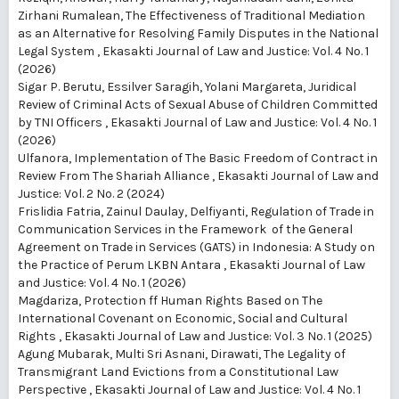
Zirhani Rumalean,
The Effectiveness of Traditional Mediation
as an Alternative for Resolving Family Disputes in the National
Legal System
,
Ekasakti Journal of Law and Justice: Vol. 4 No. 1
(2026)
Sigar P. Berutu, Essilver Saragih, Yolani Margareta,
Juridical
Review of Criminal Acts of Sexual Abuse of Children Committed
by TNI Officers
,
Ekasakti Journal of Law and Justice: Vol. 4 No. 1
(2026)
Ulfanora,
Implementation of The Basic Freedom of Contract in
Review From The Shariah Alliance
,
Ekasakti Journal of Law and
Justice: Vol. 2 No. 2 (2024)
Frislidia Fatria, Zainul Daulay, Delfiyanti,
Regulation of Trade in
Communication Services in the Framework of the General
Agreement on Trade in Services (GATS) in Indonesia: A Study on
the Practice of Perum LKBN Antara
,
Ekasakti Journal of Law
and Justice: Vol. 4 No. 1 (2026)
Magdariza,
Protection ff Human Rights Based on The
International Covenant on Economic, Social and Cultural
Rights
,
Ekasakti Journal of Law and Justice: Vol. 3 No. 1 (2025)
Agung Mubarak, Multi Sri Asnani, Dirawati,
The Legality of
Transmigrant Land Evictions from a Constitutional Law
Perspective
,
Ekasakti Journal of Law and Justice: Vol. 4 No. 1