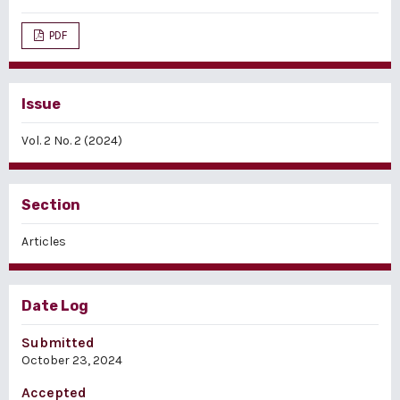
PDF
Issue
Vol. 2 No. 2 (2024)
Section
Articles
Date Log
Submitted
October 23, 2024
Accepted