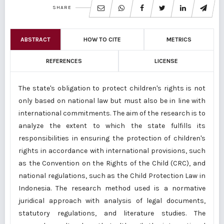
SHARE
ABSTRACT
HOW TO CITE
METRICS
REFERENCES
LICENSE
The state's obligation to protect children's rights is not
only based on national law but must also be in line with
international commitments. The aim of the research is to
analyze the extent to which the state fulfills its
responsibilities in ensuring the protection of children's
rights in accordance with international provisions, such
as the Convention on the Rights of the Child (CRC), and
national regulations, such as the Child Protection Law in
Indonesia. The research method used is a normative
juridical approach with analysis of legal documents,
statutory regulations, and literature studies. The