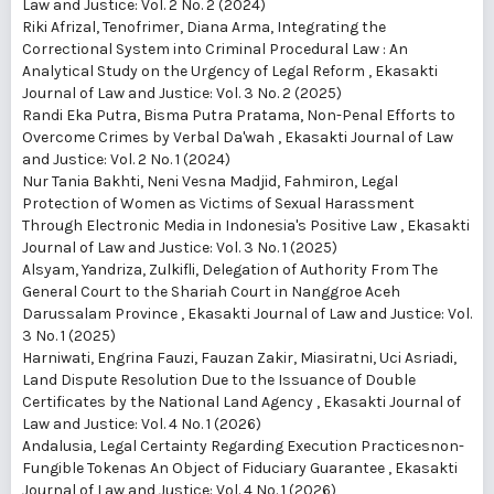
Law and Justice: Vol. 2 No. 2 (2024)
Riki Afrizal, Tenofrimer, Diana Arma,
Integrating the
Correctional System into Criminal Procedural Law : An
Analytical Study on the Urgency of Legal Reform
,
Ekasakti
Journal of Law and Justice: Vol. 3 No. 2 (2025)
Randi Eka Putra, Bisma Putra Pratama,
Non-Penal Efforts to
Overcome Crimes by Verbal Da'wah
,
Ekasakti Journal of Law
and Justice: Vol. 2 No. 1 (2024)
Nur Tania Bakhti, Neni Vesna Madjid, Fahmiron,
Legal
Protection of Women as Victims of Sexual Harassment
Through Electronic Media in Indonesia's Positive Law
,
Ekasakti
Journal of Law and Justice: Vol. 3 No. 1 (2025)
Alsyam, Yandriza, Zulkifli,
Delegation of Authority From The
General Court to the Shariah Court in Nanggroe Aceh
Darussalam Province
,
Ekasakti Journal of Law and Justice: Vol.
3 No. 1 (2025)
Harniwati, Engrina Fauzi, Fauzan Zakir, Miasiratni, Uci Asriadi,
Land Dispute Resolution Due to the Issuance of Double
Certificates by the National Land Agency
,
Ekasakti Journal of
Law and Justice: Vol. 4 No. 1 (2026)
Andalusia,
Legal Certainty Regarding Execution Practicesnon-
Fungible Tokenas An Object of Fiduciary Guarantee
,
Ekasakti
Journal of Law and Justice: Vol. 4 No. 1 (2026)