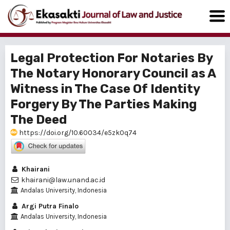
Legal Protection For Notaries By
The Notary Honorary Council as A
Witness in The Case Of Identity
Forgery By The Parties Making
The Deed
https://doi.org/10.60034/e5zk0q74
Khairani
khairani@law.unand.ac.id
Andalas University, Indonesia
Argi Putra Finalo
Andalas University, Indonesia