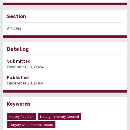
Section
Articles
Date Log
Submitted
December 20, 2024
Published
December 23, 2024
Keywords
Notary Position
Notary Honorary Council
Forgery Of Authentic Deeds