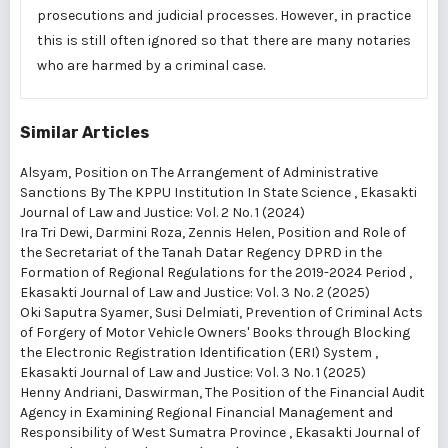
prosecutions and judicial processes. However, in practice
this is still often ignored so that there are many notaries
who are harmed by a criminal case.
Similar Articles
Alsyam,
Position on The Arrangement of Administrative
Sanctions By The KPPU Institution In State Science
,
Ekasakti
Journal of Law and Justice: Vol. 2 No. 1 (2024)
Ira Tri Dewi, Darmini Roza, Zennis Helen,
Position and Role of
the Secretariat of the Tanah Datar Regency DPRD in the
Formation of Regional Regulations for the 2019-2024 Period
,
Ekasakti Journal of Law and Justice: Vol. 3 No. 2 (2025)
Oki Saputra Syamer, Susi Delmiati,
Prevention of Criminal Acts
of Forgery of Motor Vehicle Owners' Books through Blocking
the Electronic Registration Identification (ERI) System
,
Ekasakti Journal of Law and Justice: Vol. 3 No. 1 (2025)
Henny Andriani, Daswirman,
The Position of the Financial Audit
Agency in Examining Regional Financial Management and
Responsibility of West Sumatra Province
,
Ekasakti Journal of