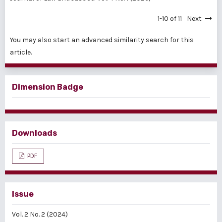
1-10 of 11
Next
You may also
start an advanced similarity search
for this
article.
Dimension Badge
Downloads
PDF
Issue
Vol. 2 No. 2 (2024)