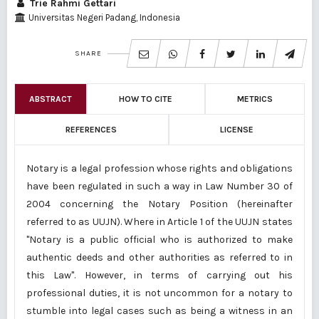
Trie Rahmi Gettari
Universitas Negeri Padang, Indonesia
SHARE
ABSTRACT
HOW TO CITE
METRICS
REFERENCES
LICENSE
Notary is a legal profession whose rights and obligations
have been regulated in such a way in Law Number 30 of
2004 concerning the Notary Position (hereinafter
referred to as UUJN). Where in Article 1 of the UUJN states
"Notary is a public official who is authorized to make
authentic deeds and other authorities as referred to in
this Law". However, in terms of carrying out his
professional duties, it is not uncommon for a notary to
stumble into legal cases such as being a witness in an