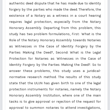
authentic deed dispute that he has made due to identity
forgery by the parties who made the deed. Therefore, the
existence of a Notary as a witness in a court hearing
requires legal protection, especially from the Notary
Honorary Assembly. Departing from this problem, this
study has two problem formulations,
First:
What is the
Role of the Notary Honorary Assembly towards Notaries
as Witnesses in the Case of Identity Forgery by the
Parties Making the Deed?, Second: What is the Legal
Protection for Notaries as Witnesses in the Case of
Identity Forgery by the Parties Making the Deed?. So to
answer these problems, this study uses a juridical-
normative research method. The results of this study
state that the UUJN has given birth to one of the legal
protection instruments for notaries, namely the Notary
Honorary Assembly Institution, where one of the main
tasks is to give approval or rejection of the request for
approval to summon notaries to attend investigations,