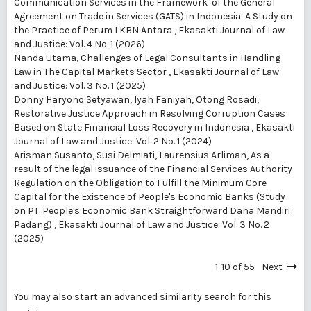
Communication Services in the Framework of the General
Agreement on Trade in Services (GATS) in Indonesia: A Study on
the Practice of Perum LKBN Antara
,
Ekasakti Journal of Law
and Justice: Vol. 4 No. 1 (2026)
Nanda Utama,
Challenges of Legal Consultants in Handling
Law in The Capital Markets Sector
,
Ekasakti Journal of Law
and Justice: Vol. 3 No. 1 (2025)
Donny Haryono Setyawan, Iyah Faniyah, Otong Rosadi,
Restorative Justice Approach in Resolving Corruption Cases
Based on State Financial Loss Recovery in Indonesia
,
Ekasakti
Journal of Law and Justice: Vol. 2 No. 1 (2024)
Arisman Susanto, Susi Delmiati, Laurensius Arliman,
As a
result of the legal issuance of the Financial Services Authority
Regulation on the Obligation to Fulfill the Minimum Core
Capital for the Existence of People's Economic Banks (Study
on PT. People's Economic Bank Straightforward Dana Mandiri
Padang)
,
Ekasakti Journal of Law and Justice: Vol. 3 No. 2
(2025)
1-10 of 55
Next
You may also
start an advanced similarity search
for this