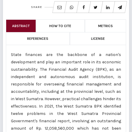
SHARE
ABSTRACT
HOW TO CITE
METRICS
REFERENCES
LICENSE
State finances are the backbone of a nation's
development and play an important role in its economic
sustainability. The Financial Audit Agency (BPK), as an
independent and autonomous audit institution, is
responsible for overseeing financial management and
accountability, including at the provincial level, such as
in West Sumatra. However, practical challenges hinder its
effectiveness. In 2021, the West Sumatra BPK identified
twelve problems in the West Sumatra Provincial
Government's financial report, involving an outstanding
amount of Rp. 12,058,560,000 which has not been