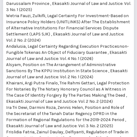
Darussalam Province
,
Ekasakti Journal of Law and Justice: Vol.
3 No. 1 (2025)
Wetria Fauzi, Zulkifli,
Legal Certainty For Investment-Based on
Insurance Policy Holders (UNITLINKS) After The Establishment
of Alternative Institutions For Financial Services Dispute
Settlement (LAPS SJK)
,
Ekasakti Journal of Law and Justice:
Vol. 2 No. 2 (2024)
Andalusia,
Legal Certainty Regarding Execution Practicesnon-
Fungible Tokenas An Object of Fiduciary Guarantee
,
Ekasakti
Journal of Law and Justice: Vol. 4 No. 1 (2026)
Alsyam,
Position on The Arrangement of Administrative
Sanctions By The KPPU Institution In State Science
,
Ekasakti
Journal of Law and Justice: Vol. 2 No. 1 (2024)
Khairani, Argi Putra Finalo, Trie Rahmi Gettari,
Legal Protection
For Notaries By The Notary Honorary Council as A Witness in
The Case Of Identity Forgery By The Parties Making The Deed
,
Ekasakti Journal of Law and Justice: Vol. 2 No. 2 (2024)
Ira Tri Dewi, Darmini Roza, Zennis Helen,
Position and Role of
the Secretariat of the Tanah Datar Regency DPRD in the
Formation of Regional Regulations for the 2019-2024 Period
,
Ekasakti Journal of Law and Justice: Vol. 3 No. 2 (2025)
Frislidia Fatria, Zainul Daulay, Delfiyanti,
Regulation of Trade in