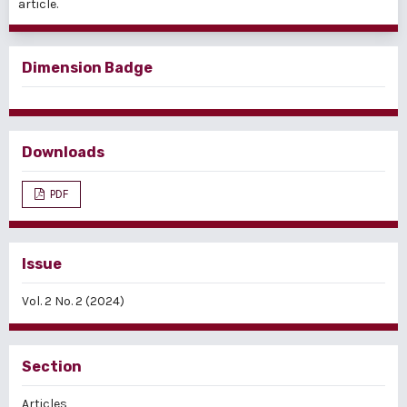
article.
Dimension Badge
Downloads
PDF
Issue
Vol. 2 No. 2 (2024)
Section
Articles