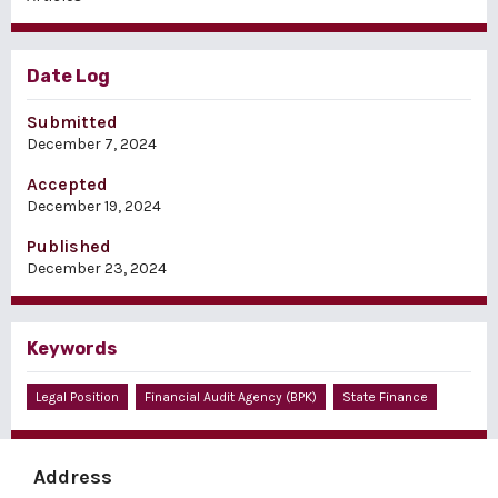
Date Log
Submitted
December 7, 2024
Accepted
December 19, 2024
Published
December 23, 2024
Keywords
Legal Position
Financial Audit Agency (BPK)
State Finance
Address