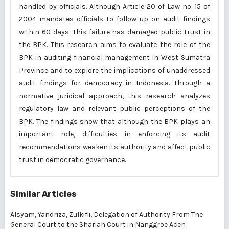
handled by officials. Although Article 20 of Law no. 15 of
2004 mandates officials to follow up on audit findings
within 60 days. This failure has damaged public trust in
the BPK. This research aims to evaluate the role of the
BPK in auditing financial management in West Sumatra
Province and to explore the implications of unaddressed
audit findings for democracy in Indonesia. Through a
normative juridical approach, this research analyzes
regulatory law and relevant public perceptions of the
BPK. The findings show that although the BPK plays an
important role, difficulties in enforcing its audit
recommendations weaken its authority and affect public
trust in democratic governance.
Similar Articles
Alsyam, Yandriza, Zulkifli,
Delegation of Authority From The
General Court to the Shariah Court in Nanggroe Aceh