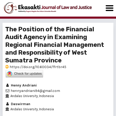
The Position of the Financial
Audit Agency in Examining
Regional Financial Management
and Responsibility of West
Sumatra Province
https://doi.org/10.60034/ffrtbr45
Henny Andriani
hennyandriani94@gmail.com
Andalas University, Indonesia
Daswirman
Andalas University, Indonesia