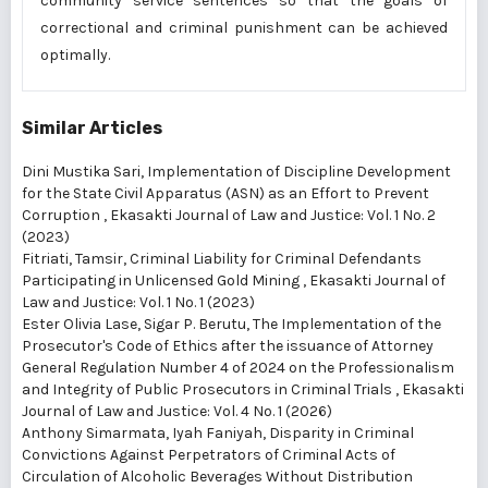
community service sentences so that the goals of
correctional and criminal punishment can be achieved
optimally.
Similar Articles
Dini Mustika Sari,
Implementation of Discipline Development
for the State Civil Apparatus (ASN) as an Effort to Prevent
Corruption
,
Ekasakti Journal of Law and Justice: Vol. 1 No. 2
(2023)
Fitriati, Tamsir,
Criminal Liability for Criminal Defendants
Participating in Unlicensed Gold Mining
,
Ekasakti Journal of
Law and Justice: Vol. 1 No. 1 (2023)
Ester Olivia Lase, Sigar P. Berutu,
The Implementation of the
Prosecutor's Code of Ethics after the issuance of Attorney
General Regulation Number 4 of 2024 on the Professionalism
and Integrity of Public Prosecutors in Criminal Trials
,
Ekasakti
Journal of Law and Justice: Vol. 4 No. 1 (2026)
Anthony Simarmata, Iyah Faniyah,
Disparity in Criminal
Convictions Against Perpetrators of Criminal Acts of
Circulation of Alcoholic Beverages Without Distribution