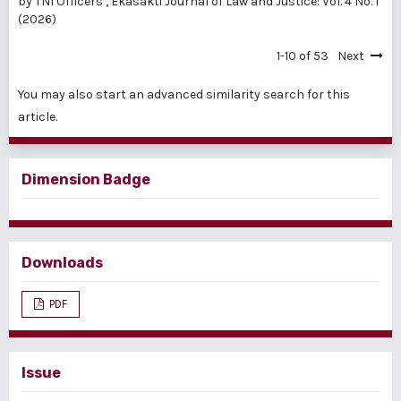
by TNI Officers
,
Ekasakti Journal of Law and Justice: Vol. 4 No. 1
(2026)
1-10 of 53
Next
You may also
start an advanced similarity search
for this
article.
Dimension Badge
Downloads
PDF
Issue