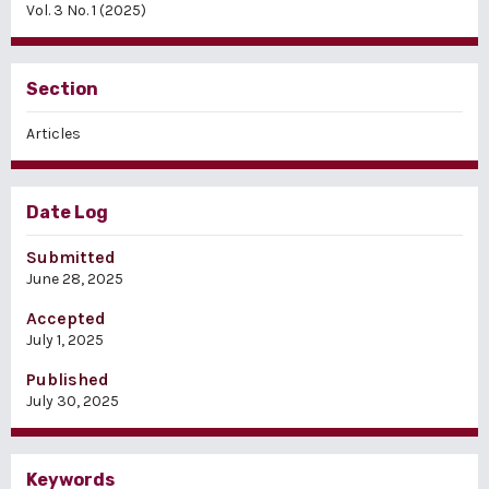
Vol. 3 No. 1 (2025)
Section
Articles
Date Log
Submitted
June 28, 2025
Accepted
July 1, 2025
Published
July 30, 2025
Keywords