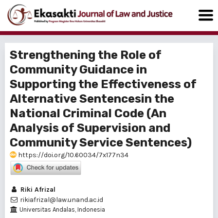
Strengthening the Role of
Community Guidance in
Supporting the Effectiveness of
Alternative Sentencesin the
National Criminal Code (An
Analysis of Supervision and
Community Service Sentences)
https://doi.org/10.60034/7x177n34
Riki Afrizal
rikiafrizal@law.unand.ac.id
Universitas Andalas, Indonesia