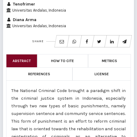
Tenofrimer
Universitas Andalas, Indonesia
Diana Arma
Universitas Andalas, Indonesia
SHARE
ABSTRACT
HOW TO CITE
METRICS
REFERENCES
LICENSE
The National Criminal Code brought a paradigm shift in
the criminal justice system in Indonesia, especially
through two new types of basic punishments, namely
supervision sentence and community service sentences.
This form of punishment is an effort to reform criminal
law that is oriented towards the rehabilitation and social
reintegration of criminals, as an alternative to