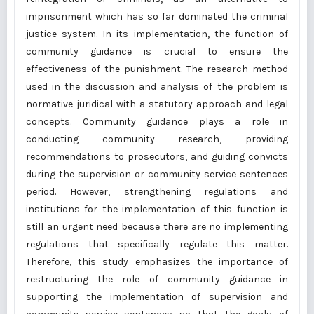
imprisonment which has so far dominated the criminal
justice system. In its implementation, the function of
community guidance is crucial to ensure the
effectiveness of the punishment. The research method
used in the discussion and analysis of the problem is
normative juridical with a statutory approach and legal
concepts. Community guidance plays a role in
conducting community research, providing
recommendations to prosecutors, and guiding convicts
during the supervision or community service sentences
period. However, strengthening regulations and
institutions for the implementation of this function is
still an urgent need because there are no implementing
regulations that specifically regulate this matter.
Therefore, this study emphasizes the importance of
restructuring the role of community guidance in
supporting the implementation of supervision and