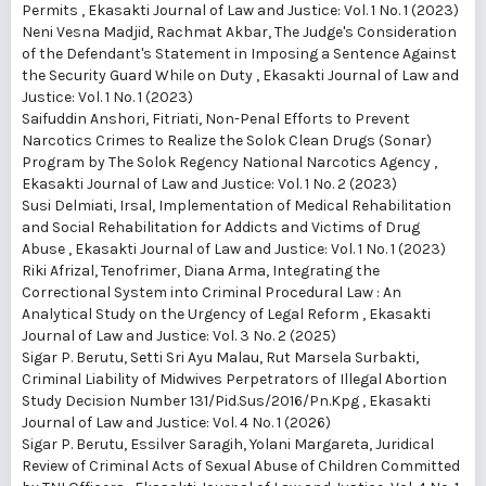
Permits
,
Ekasakti Journal of Law and Justice: Vol. 1 No. 1 (2023)
Neni Vesna Madjid, Rachmat Akbar,
The Judge's Consideration
of the Defendant's Statement in Imposing a Sentence Against
the Security Guard While on Duty
,
Ekasakti Journal of Law and
Justice: Vol. 1 No. 1 (2023)
Saifuddin Anshori, Fitriati,
Non-Penal Efforts to Prevent
Narcotics Crimes to Realize the Solok Clean Drugs (Sonar)
Program by The Solok Regency National Narcotics Agency
,
Ekasakti Journal of Law and Justice: Vol. 1 No. 2 (2023)
Susi Delmiati, Irsal,
Implementation of Medical Rehabilitation
and Social Rehabilitation for Addicts and Victims of Drug
Abuse
,
Ekasakti Journal of Law and Justice: Vol. 1 No. 1 (2023)
Riki Afrizal, Tenofrimer, Diana Arma,
Integrating the
Correctional System into Criminal Procedural Law : An
Analytical Study on the Urgency of Legal Reform
,
Ekasakti
Journal of Law and Justice: Vol. 3 No. 2 (2025)
Sigar P. Berutu, Setti Sri Ayu Malau, Rut Marsela Surbakti,
Criminal Liability of Midwives Perpetrators of Illegal Abortion
Study Decision Number 131/Pid.Sus/2016/Pn.Kpg
,
Ekasakti
Journal of Law and Justice: Vol. 4 No. 1 (2026)
Sigar P. Berutu, Essilver Saragih, Yolani Margareta,
Juridical
Review of Criminal Acts of Sexual Abuse of Children Committed