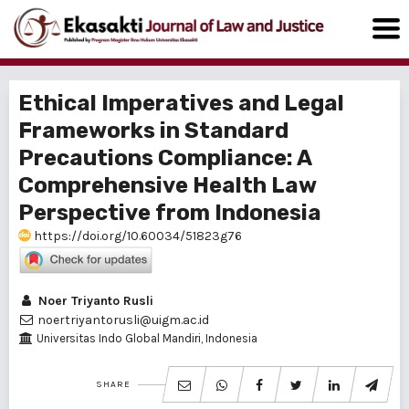
Ethical Imperatives and Legal
Frameworks in Standard
Precautions Compliance: A
Comprehensive Health Law
Perspective from Indonesia
https://doi.org/10.60034/51823g76
Noer Triyanto Rusli
noertriyantorusli@uigm.ac.id
Universitas Indo Global Mandiri, Indonesia
SHARE