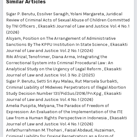
Similar Articles
Sigar P. Berutu, Essilver Saragih, Yolani Margareta,
Juridical
Review of Criminal Acts of Sexual Abuse of Children Committed
by TNI Officers
,
Ekasakti Journal of Law and Justice: Vol. 4 No. 1
(2026)
Alsyam,
Position on The Arrangement of Administrative
Sanctions By The KPPU Institution In State Science
,
Ekasakti
Journal of Law and Justice: Vol. 2 No. 1 (2024)
Riki Afrizal, Tenofrimer, Diana Arma,
Integrating the
Correctional System into Criminal Procedural Law : An
Analytical Study on the Urgency of Legal Reform
,
Ekasakti
Journal of Law and Justice: Vol. 3 No. 2 (2025)
Sigar P. Berutu, Setti Sri Ayu Malau, Rut Marsela Surbakti,
Criminal Liability of Midwives Perpetrators of Illegal Abortion
Study Decision Number 131/Pid.Sus/2016/Pn.Kpg
,
Ekasakti
Journal of Law and Justice: Vol. 4 No. 1 (2026)
Amelia Puspita, Melyana,
The Paradox of Freedom of
Expression: An Evaluation of the Implementation of the ITE
Law from a Human Rights Perspective in Indonesia
,
Ekasakti
Journal of Law and Justice: Vol. 4 No. 1 (2026)
Anfathurrahman M. Thohari , Faisal Abdaud, Huzaiman,
Criminal Liability for Doxing Perpetrators as a Form of