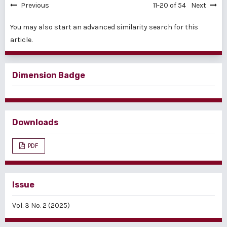
Previous
11-20 of 54
Next
You may also
start an advanced similarity search
for this
article.
Dimension Badge
Downloads
PDF
Issue
Vol. 3 No. 2 (2025)