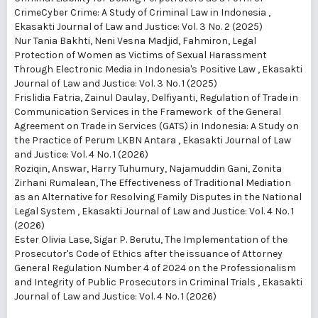
CrimeCyber ​​Crime: A Study of Criminal Law in Indonesia
,
Ekasakti Journal of Law and Justice: Vol. 3 No. 2 (2025)
Nur Tania Bakhti, Neni Vesna Madjid, Fahmiron,
Legal
Protection of Women as Victims of Sexual Harassment
Through Electronic Media in Indonesia's Positive Law
,
Ekasakti
Journal of Law and Justice: Vol. 3 No. 1 (2025)
Frislidia Fatria, Zainul Daulay, Delfiyanti,
Regulation of Trade in
Communication Services in the Framework of the General
Agreement on Trade in Services (GATS) in Indonesia: A Study on
the Practice of Perum LKBN Antara
,
Ekasakti Journal of Law
and Justice: Vol. 4 No. 1 (2026)
Roziqin, Answar, Harry Tuhumury, Najamuddin Gani, Zonita
Zirhani Rumalean,
The Effectiveness of Traditional Mediation
as an Alternative for Resolving Family Disputes in the National
Legal System
,
Ekasakti Journal of Law and Justice: Vol. 4 No. 1
(2026)
Ester Olivia Lase, Sigar P. Berutu,
The Implementation of the
Prosecutor's Code of Ethics after the issuance of Attorney
General Regulation Number 4 of 2024 on the Professionalism
and Integrity of Public Prosecutors in Criminal Trials
,
Ekasakti
Journal of Law and Justice: Vol. 4 No. 1 (2026)