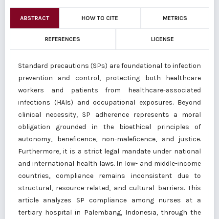
ABSTRACT
HOW TO CITE
METRICS
REFERENCES
LICENSE
Standard precautions (SPs) are foundational to infection
prevention and control, protecting both healthcare
workers and patients from healthcare-associated
infections (HAIs) and occupational exposures. Beyond
clinical necessity, SP adherence represents a moral
obligation grounded in the bioethical principles of
autonomy, beneficence, non-maleficence, and justice.
Furthermore, it is a strict legal mandate under national
and international health laws. In low- and middle-income
countries, compliance remains inconsistent due to
structural, resource-related, and cultural barriers. This
article analyzes SP compliance among nurses at a
tertiary hospital in Palembang, Indonesia, through the