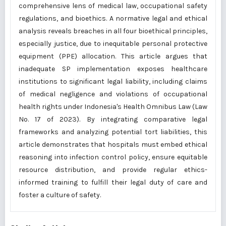
comprehensive lens of medical law, occupational safety
regulations, and bioethics. A normative legal and ethical
analysis reveals breaches in all four bioethical principles,
especially justice, due to inequitable personal protective
equipment (PPE) allocation. This article argues that
inadequate SP implementation exposes healthcare
institutions to significant legal liability, including claims
of medical negligence and violations of occupational
health rights under Indonesia's Health Omnibus Law (Law
No. 17 of 2023). By integrating comparative legal
frameworks and analyzing potential tort liabilities, this
article demonstrates that hospitals must embed ethical
reasoning into infection control policy, ensure equitable
resource distribution, and provide regular ethics-
informed training to fulfill their legal duty of care and
foster a culture of safety.