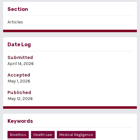
Section
Articles
Date Log
Submitted
April 14, 2026
Accepted
May 1, 2026
Published
May 12, 2026
Keywords
Bioethics
Health Law
Medical Negligence