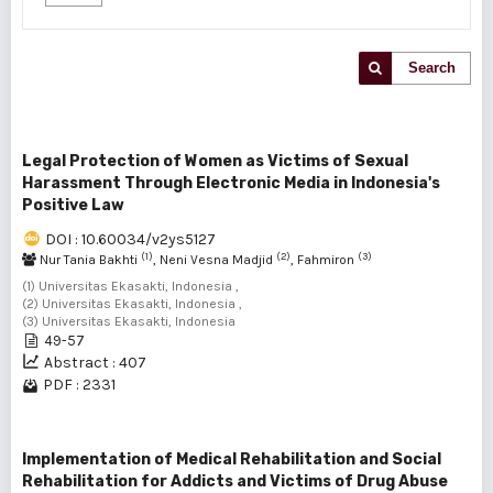
Search
Legal Protection of Women as Victims of Sexual
Harassment Through Electronic Media in Indonesia's
Positive Law
DOI : 10.60034/v2ys5127
(1)
(2)
(3)
Nur Tania Bakhti
, Neni Vesna Madjid
, Fahmiron
(1) Universitas Ekasakti, Indonesia ,
(2) Universitas Ekasakti, Indonesia ,
(3) Universitas Ekasakti, Indonesia
49-57
Abstract : 407
PDF : 2331
Implementation of Medical Rehabilitation and Social
Rehabilitation for Addicts and Victims of Drug Abuse