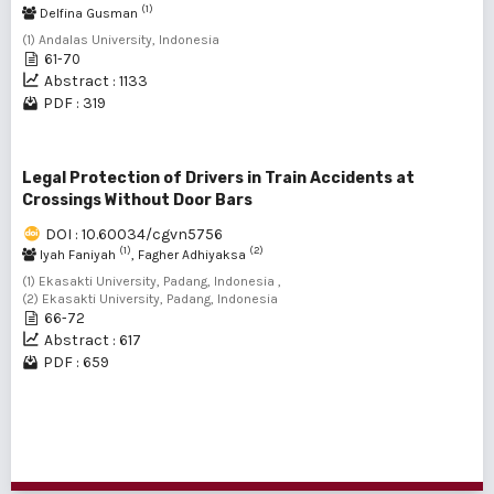
(1)
Delfina Gusman
(1) Andalas University, Indonesia
61-70
Abstract : 1133
PDF : 319
Legal Protection of Drivers in Train Accidents at
Crossings Without Door Bars
DOI : 10.60034/cgvn5756
(1)
(2)
Iyah Faniyah
, Fagher Adhiyaksa
(1) Ekasakti University, Padang, Indonesia ,
(2) Ekasakti University, Padang, Indonesia
66-72
Abstract : 617
PDF : 659
1 - 6 of 6 items