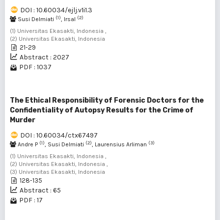
DOI : 10.60034/ejlj.v1i1.3
(1)
(2)
Susi Delmiati
, Irsal
(1) Universitas Ekasakti, Indonesia ,
(2) Universitas Ekasakti, Indonesia
21-29
Abstract : 2027
PDF : 1037
The Ethical Responsibility of Forensic Doctors for the
Confidentiality of Autopsy Results for the Crime of
Murder
DOI : 10.60034/ctx67497
(1)
(2)
(3)
Andre P
, Susi Delmiati
, Laurensius Arliman
(1) Universitas Ekasakti, Indonesia ,
(2) Universitas Ekasakti, Indonesia ,
(3) Universitas Ekasakti, Indonesia
128-135
Abstract : 65
PDF : 17