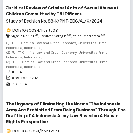
Juridical Review of Criminal Acts of Sexual Abuse of
Children Committed by TNI Officers
Study of Decision No. 88-K/PMT-BDG/AL/X/2024
DOI : 10.60034/kcr1tv08
(1)
(2)
(3)
Sigar P. Berutu
, Essilver Saragih
, Yolani Margareta
(1) PUI-PT Criminal Law and Green Economy, Universitas Prima
Indonesia, Indonesia ,
(2) PUI-PT Criminal Law and Green Economy, Universitas Prima
Indonesia, Indonesia ,
(3) PUI-PT Criminal Law and Green Economy, Universitas Prima
Indonesia, Indonesia
18-24
Abstract : 312
PDF : 116
The Urgency of Eliminating the Norms "The Indonesia
Army Are Prohibited From Doing Business" Through The
Drafting of A Indonesia Army Law Based on A Human
Rights Perspective
DOI : 10.60034/h5nt2041