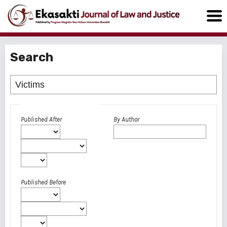
Search
Advanced filters
Published After
By Author
Published Before