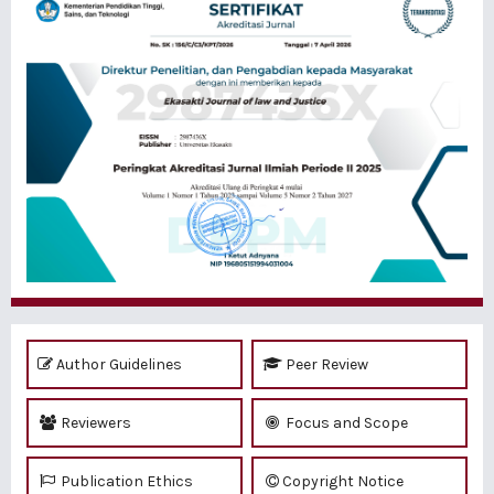
Author Guidelines
Peer Review
Reviewers
Focus and Scope
Publication Ethics
Copyright Notice