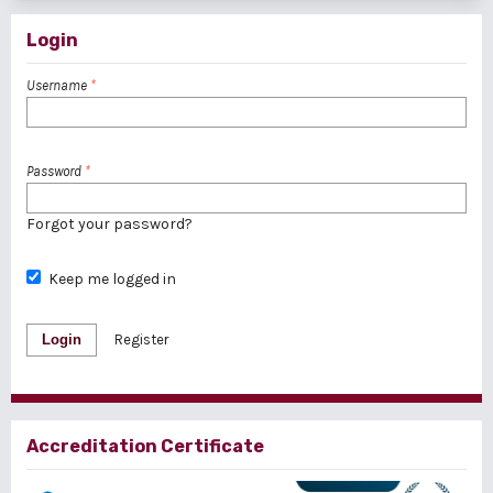
Login
Username
*
Password
*
Forgot your password?
Keep me logged in
Login
Register
Accreditation Certificate