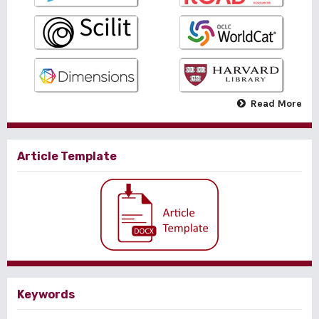
Read More
Article Template
Keywords