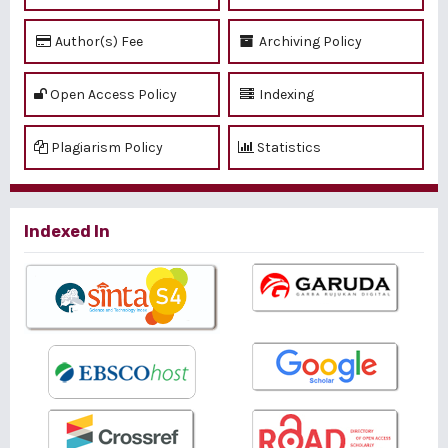
Author(s) Fee
Archiving Policy
Open Access Policy
Indexing
Plagiarism Policy
Statistics
Indexed In