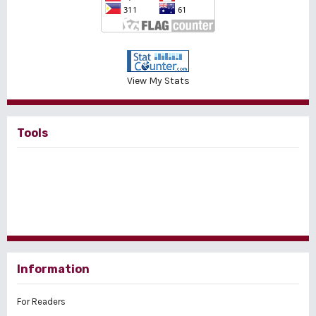
View My Stats
Tools
Information
For Readers