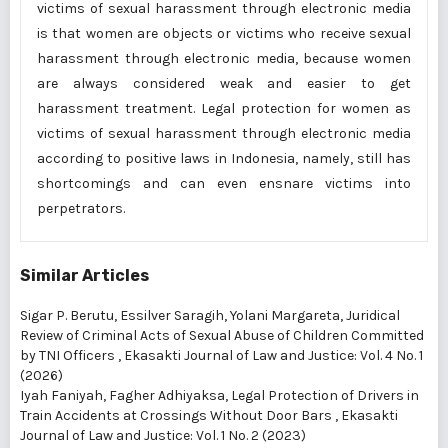
victims of sexual harassment through electronic media
is that women are objects or victims who receive sexual
harassment through electronic media, because women
are always considered weak and easier to get
harassment treatment. Legal protection for women as
victims of sexual harassment through electronic media
according to positive laws in Indonesia, namely, still has
shortcomings and can even ensnare victims into
perpetrators.
Similar Articles
Sigar P. Berutu, Essilver Saragih, Yolani Margareta,
Juridical
Review of Criminal Acts of Sexual Abuse of Children Committed
by TNI Officers
,
Ekasakti Journal of Law and Justice: Vol. 4 No. 1
(2026)
Iyah Faniyah, Fagher Adhiyaksa,
Legal Protection of Drivers in
Train Accidents at Crossings Without Door Bars
,
Ekasakti
Journal of Law and Justice: Vol. 1 No. 2 (2023)