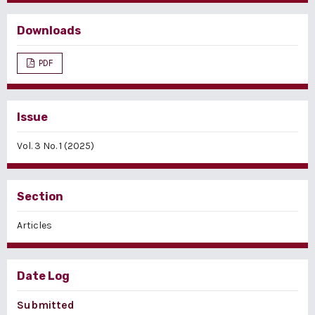
Downloads
PDF
Issue
Vol. 3 No. 1 (2025)
Section
Articles
Date Log
Submitted