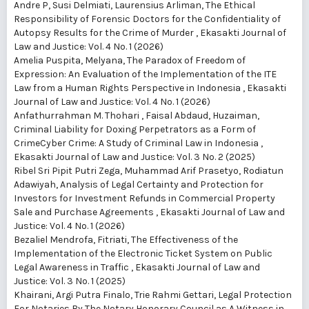
Andre P, Susi Delmiati, Laurensius Arliman,
The Ethical
Responsibility of Forensic Doctors for the Confidentiality of
Autopsy Results for the Crime of Murder
,
Ekasakti Journal of
Law and Justice: Vol. 4 No. 1 (2026)
Amelia Puspita, Melyana,
The Paradox of Freedom of
Expression: An Evaluation of the Implementation of the ITE
Law from a Human Rights Perspective in Indonesia
,
Ekasakti
Journal of Law and Justice: Vol. 4 No. 1 (2026)
Anfathurrahman M. Thohari , Faisal Abdaud, Huzaiman,
Criminal Liability for Doxing Perpetrators as a Form of
CrimeCyber ​​Crime: A Study of Criminal Law in Indonesia
,
Ekasakti Journal of Law and Justice: Vol. 3 No. 2 (2025)
Ribel Sri Pipit Putri Zega, Muhammad Arif Prasetyo, Rodiatun
Adawiyah,
Analysis of Legal Certainty and Protection for
Investors for Investment Refunds in Commercial Property
Sale and Purchase Agreements
,
Ekasakti Journal of Law and
Justice: Vol. 4 No. 1 (2026)
Bezaliel Mendrofa, Fitriati,
The Effectiveness of the
Implementation of the Electronic Ticket System on Public
Legal Awareness in Traffic
,
Ekasakti Journal of Law and
Justice: Vol. 3 No. 1 (2025)
Khairani, Argi Putra Finalo, Trie Rahmi Gettari,
Legal Protection
For Notaries By The Notary Honorary Council as A Witness in