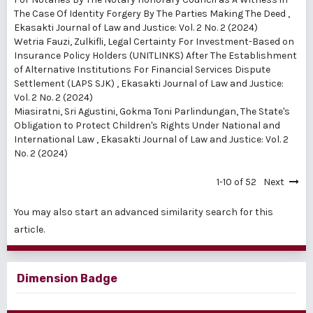
The Case Of Identity Forgery By The Parties Making The Deed
,
Ekasakti Journal of Law and Justice: Vol. 2 No. 2 (2024)
Wetria Fauzi, Zulkifli,
Legal Certainty For Investment-Based on
Insurance Policy Holders (UNITLINKS) After The Establishment
of Alternative Institutions For Financial Services Dispute
Settlement (LAPS SJK)
,
Ekasakti Journal of Law and Justice:
Vol. 2 No. 2 (2024)
Miasiratni, Sri Agustini, Gokma Toni Parlindungan,
The State's
Obligation to Protect Children's Rights Under National and
International Law
,
Ekasakti Journal of Law and Justice: Vol. 2
No. 2 (2024)
1-10 of 52
Next
You may also
start an advanced similarity search
for this
article.
Dimension Badge