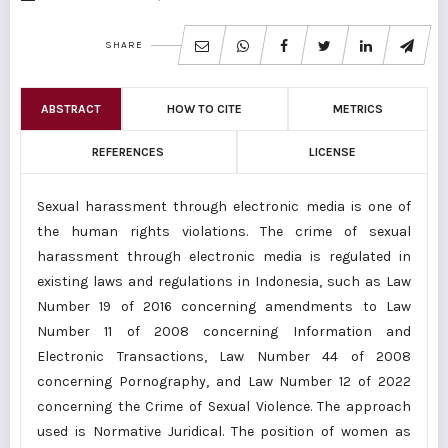
SHARE
ABSTRACT
HOW TO CITE
METRICS
REFERENCES
LICENSE
Sexual harassment through electronic media is one of
the human rights violations. The crime of sexual
harassment through electronic media is regulated in
existing laws and regulations in Indonesia, such as Law
Number 19 of 2016 concerning amendments to Law
Number 11 of 2008 concerning Information and
Electronic Transactions, Law Number 44 of 2008
concerning Pornography, and Law Number 12 of 2022
concerning the Crime of Sexual Violence. The approach
used is Normative Juridical. The position of women as