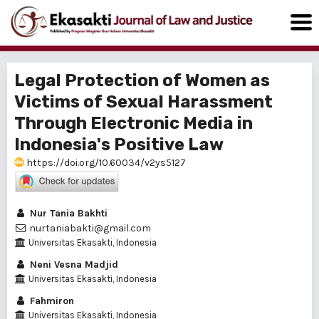
Legal Protection of Women as
Victims of Sexual Harassment
Through Electronic Media in
Indonesia's Positive Law
https://doi.org/10.60034/v2ys5127
Nur Tania Bakhti
nurtaniabakti@gmail.com
Universitas Ekasakti, Indonesia
Neni Vesna Madjid
Universitas Ekasakti, Indonesia
Fahmiron
Universitas Ekasakti, Indonesia