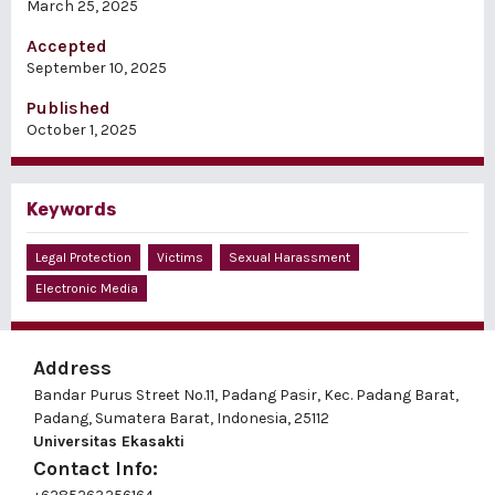
March 25, 2025
Accepted
September 10, 2025
Published
October 1, 2025
Keywords
Legal Protection
Victims
Sexual Harassment
Electronic Media
Address
Bandar Purus Street No.11, Padang Pasir, Kec. Padang Barat,
Padang, Sumatera Barat, Indonesia, 25112
Universitas Ekasakti
Contact Info: