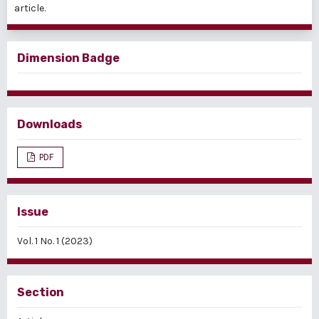
article.
Dimension Badge
Downloads
PDF
Issue
Vol. 1 No. 1 (2023)
Section