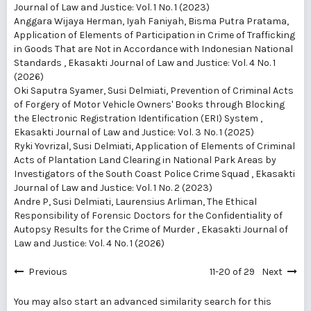
Journal of Law and Justice: Vol. 1 No. 1 (2023)
Anggara Wijaya Herman, Iyah Faniyah, Bisma Putra Pratama,
Application of Elements of Participation in Crime of Trafficking
in Goods That are Not in Accordance with Indonesian National
Standards
,
Ekasakti Journal of Law and Justice: Vol. 4 No. 1
(2026)
Oki Saputra Syamer, Susi Delmiati,
Prevention of Criminal Acts
of Forgery of Motor Vehicle Owners' Books through Blocking
the Electronic Registration Identification (ERI) System
,
Ekasakti Journal of Law and Justice: Vol. 3 No. 1 (2025)
Ryki Yovrizal, Susi Delmiati,
Application of Elements of Criminal
Acts of Plantation Land Clearing in National Park Areas by
Investigators of the South Coast Police Crime Squad
,
Ekasakti
Journal of Law and Justice: Vol. 1 No. 2 (2023)
Andre P, Susi Delmiati, Laurensius Arliman,
The Ethical
Responsibility of Forensic Doctors for the Confidentiality of
Autopsy Results for the Crime of Murder
,
Ekasakti Journal of
Law and Justice: Vol. 4 No. 1 (2026)
Previous
11-20 of 29
Next
You may also
start an advanced similarity search
for this