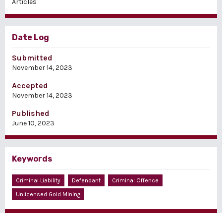
Articles
Date Log
Submitted
November 14, 2023
Accepted
November 14, 2023
Published
June 10, 2023
Keywords
Criminal Liability
Defendant
Criminal Offence
Unlicensed Gold Mining